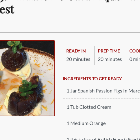
est
READY IN
PREP TIME
COO
20 minutes
20 minutes
0 mi
INGREDIENTS TO GET READY
1 Jar Spanish Passion Figs In Mar
1 Tub Clotted Cream
1 Medium Orange
1 thick slice of British Ham (sliced 