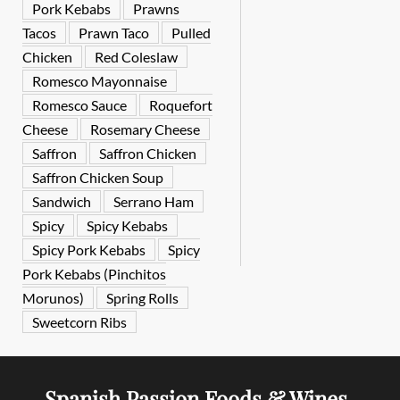
Pork Kebabs
Prawns
Tacos
Prawn Taco
Pulled
Chicken
Red Coleslaw
Romesco Mayonnaise
Romesco Sauce
Roquefort
Cheese
Rosemary Cheese
Saffron
Saffron Chicken
Saffron Chicken Soup
Sandwich
Serrano Ham
Spicy
Spicy Kebabs
Spicy Pork Kebabs
Spicy
Pork Kebabs (Pinchitos
Morunos)
Spring Rolls
Sweetcorn Ribs
Spanish Passion Foods & Wines