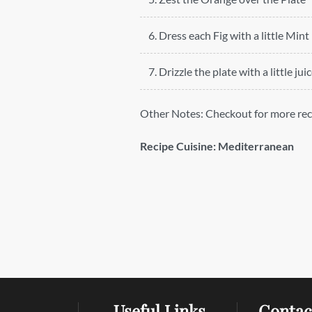
6. Dress each Fig with a little Mint
7. Drizzle the plate with a little jui
Other Notes:
Checkout for more rec
Recipe Cuisine:
Mediterranean
Useful Links
Contac