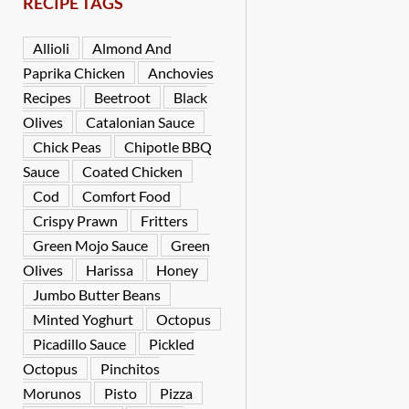
RECIPE TAGS
Allioli
Almond And
Paprika Chicken
Anchovies
Recipes
Beetroot
Black
Olives
Catalonian Sauce
Chick Peas
Chipotle BBQ
Sauce
Coated Chicken
Cod
Comfort Food
Crispy Prawn
Fritters
Green Mojo Sauce
Green
Olives
Harissa
Honey
Jumbo Butter Beans
Minted Yoghurt
Octopus
Picadillo Sauce
Pickled
Octopus
Pinchitos
Morunos
Pisto
Pizza