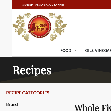
SPANISH PASSION FOOD & WINES
FOOD
OILS, VINEGAR
Recipes
RECIPE CATEGORIES
Brunch
Whole Fi