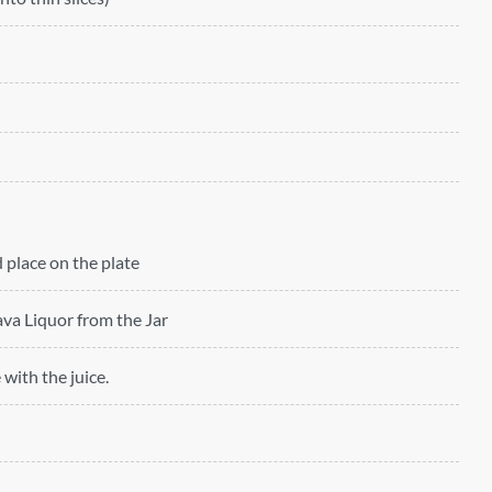
 place on the plate
ava Liquor from the Jar
 with the juice.