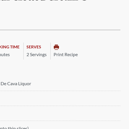
KING TIME
SERVES
nutes
2 Servings
Print Recipe
c De Cava Liquor
into thin slices)