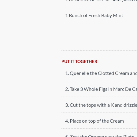
1 Bunch of Fresh Baby Mint
PUT IT TOGETHER
1. Quenelle the Clotted Cream and
2. Take 3 Whole Figs in Marc De C
3. Cut the tops with a X and drizzle
4. Place on top of the Cream
5. Zest the Orange over the Plate