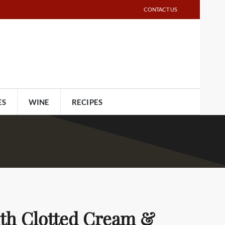
CONTACT US
ES
WINE
RECIPES
ith Clotted Cream &