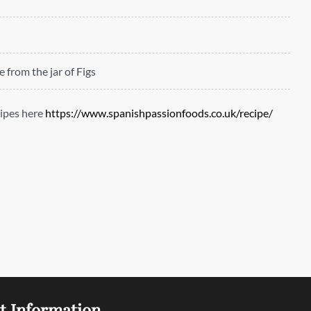
ce from the jar of Figs
ipes here
https://www.spanishpassionfoods.co.uk/recipe/
t Information