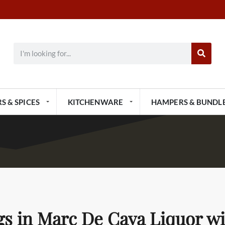
S & SPICES
KITCHENWARE
HAMPERS & BUNDL
gs in Marc De Cava Liquor w