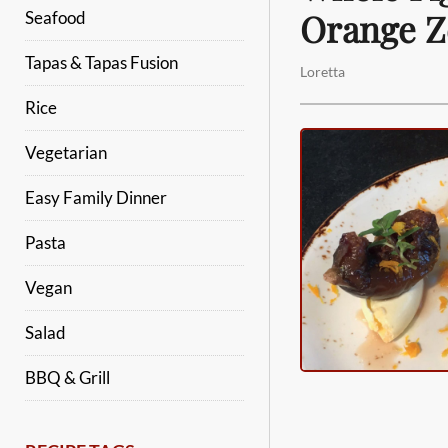
Orange Z
Seafood
Tapas & Tapas Fusion
Loretta
Rice
Vegetarian
Easy Family Dinner
Pasta
Vegan
Salad
BBQ & Grill