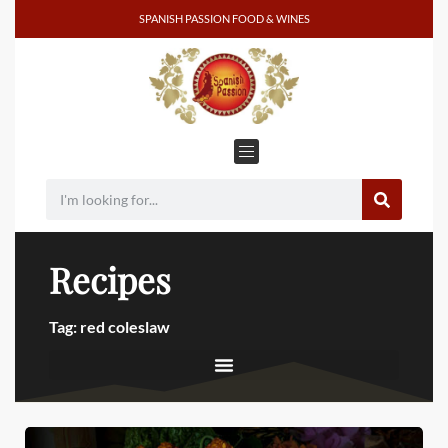
SPANISH PASSION FOOD & WINES
Recipes
Tag: red coleslaw