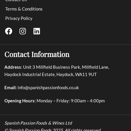
Terms & Conditions
Privacy Policy
Contact Information
Address
: Unit 3 Millfield Business Park, Millfield Lane,
Haydock Industrial Estate, Haydock, WA11 9UT
Email:
info@spanishpassionfoods.co.uk
Opening Hours:
Monday – Friday: 9:00am – 4:00pm
Spanish Passion Foods & Wines Ltd
© Spanish Passion Foods 2025. All rights reserved.