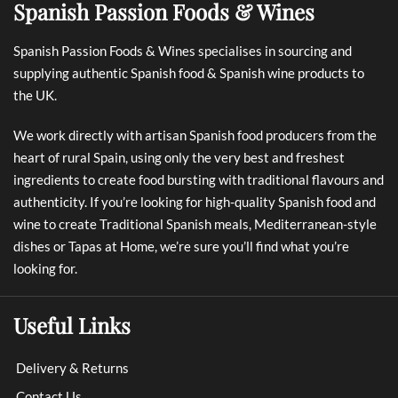
Spanish Passion Foods & Wines
Spanish Passion Foods & Wines specialises in sourcing and
supplying authentic Spanish food & Spanish wine products to
the UK.
We work directly with artisan Spanish food producers from the
heart of rural Spain, using only the very best and freshest
ingredients to create food bursting with traditional flavours and
authenticity. If you’re looking for high-quality Spanish food and
wine to create Traditional Spanish meals, Mediterranean-style
dishes or Tapas at Home, we’re sure you’ll find what you’re
looking for.
Useful Links
Delivery & Returns
Contact Us