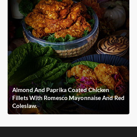
Almond And Paprika Coated Chicken
Fillets With Romesco Mayonnaise And Red
Coleslaw.