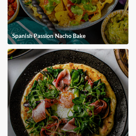
Spanish Passion Nacho Bake