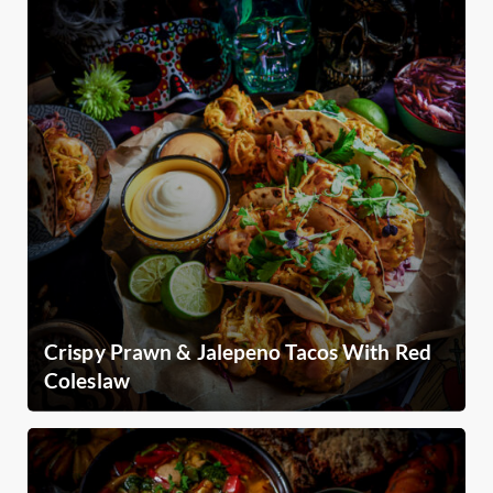
Crispy Prawn & Jalepeno Tacos With Red
Coleslaw