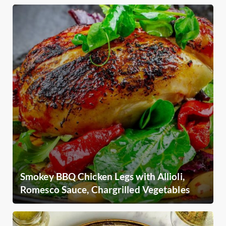
Smokey BBQ Chicken Legs with Allioli,
Romesco Sauce, Chargrilled Vegetables