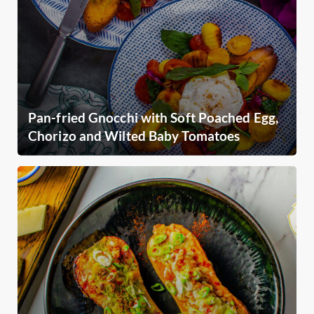
Pan-fried Gnocchi with Soft Poached Egg,
Chorizo and Wilted Baby Tomatoes