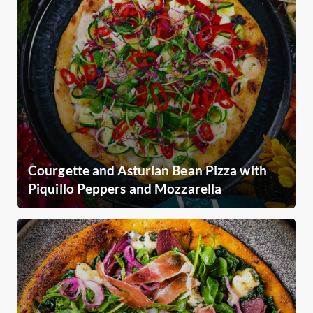
Courgette and Asturian Bean Pizza with
Piquillo Peppers and Mozzarella