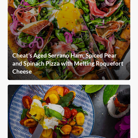
Cheat’s Aged Serrano Ham, Spiced Pear
and Spinach Pizza with Melting Roquefort
Cheese