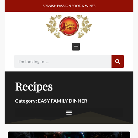
SPANISH PASSION FOOD & WINES
Recipes
Category: EASY FAMILY DINNER