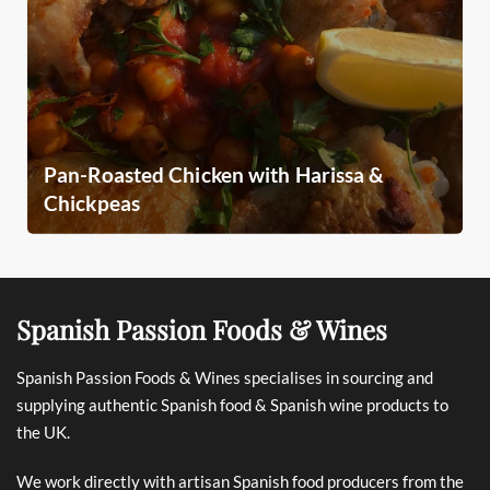
Pan-Roasted Chicken with Harissa &
Chickpeas
Spanish Passion Foods & Wines
Spanish Passion Foods & Wines specialises in sourcing and
supplying authentic Spanish food & Spanish wine products to
the UK.
We work directly with artisan Spanish food producers from the