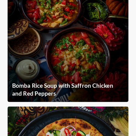
Bomba Rice Soup with Saffron Chicken
and Red Peppers