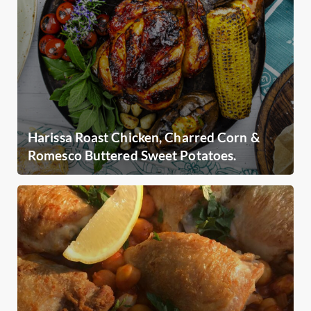
Harissa Roast Chicken, Charred Corn &
Romesco Buttered Sweet Potatoes.