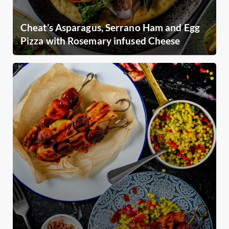
Cheat’s Asparagus, Serrano Ham and Egg
Pizza with Rosemary infused Cheese