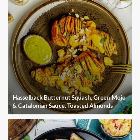
Hasselback Butternut Squash, Green Mojo
& Catalonian Sauce, Toasted Almonds