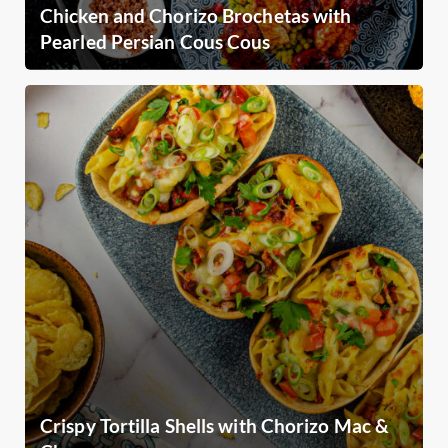
Chicken and Chorizo Brochetas with
Pearled Persian Cous Cous
Crispy Tortilla Shells with Chorizo Mac &