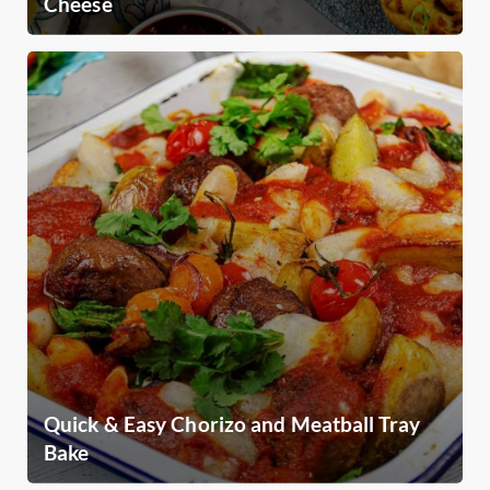
Cheese
Quick & Easy Chorizo and Meatball Tray
Bake