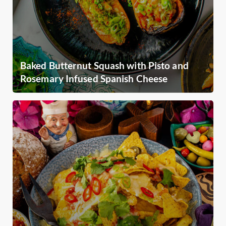
Baked Butternut Squash with Pisto and
Rosemary Infused Spanish Cheese