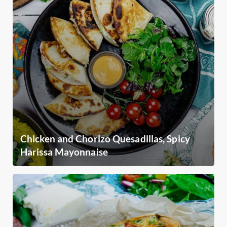
Chicken and Chorizo Quesadillas, Spicy
Harissa Mayonnaise