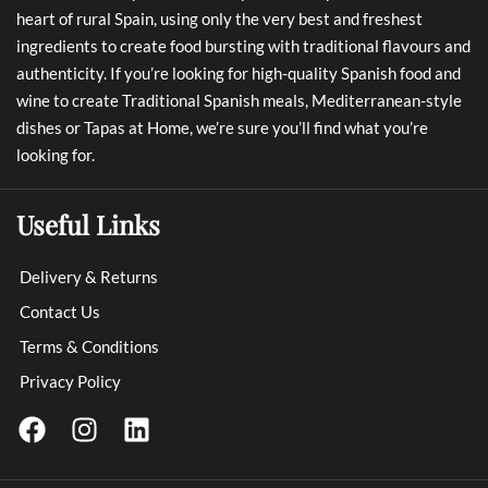
heart of rural Spain, using only the very best and freshest
ingredients to create food bursting with traditional flavours and
authenticity. If you’re looking for high-quality Spanish food and
wine to create Traditional Spanish meals, Mediterranean-style
dishes or Tapas at Home, we’re sure you’ll find what you’re
looking for.
Useful Links
Delivery & Returns
Contact Us
Terms & Conditions
Privacy Policy