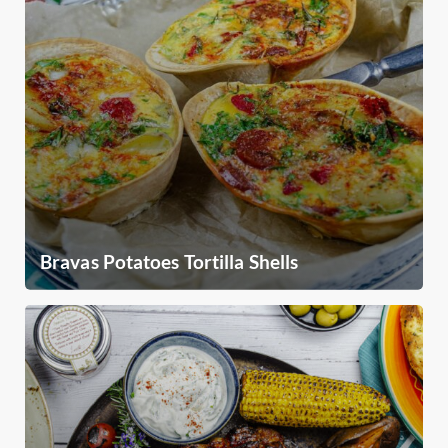
Bravas Potatoes Tortilla Shells