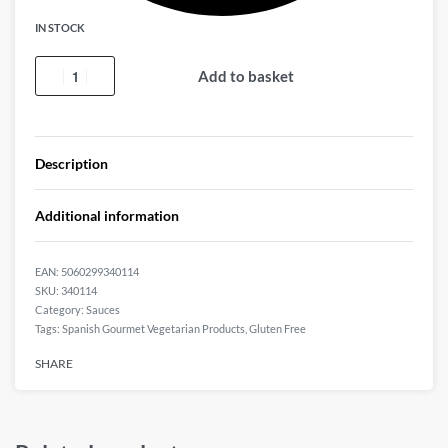
IN STOCK
Add to basket
Description
Additional information
EAN:
5060299340114
340114
Category:
Sauces
Tags:
Spanish Gourmet Vegetarian Products
,
Gluten Free
SHARE