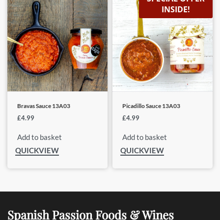
INSIDE!
Bravas Sauce 13A03
Picadillo Sauce 13A03
£
4.99
£
4.99
Add to basket
Add to basket
QUICKVIEW
QUICKVIEW
Spanish Passion Foods & Wines