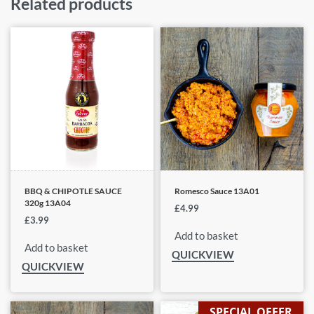
Related products
BBQ & CHIPOTLE SAUCE
Romesco Sauce 13A01
320g 13A04
£
4.99
£
3.99
Add to basket
Add to basket
QUICKVIEW
QUICKVIEW
SPECIAL OFFER