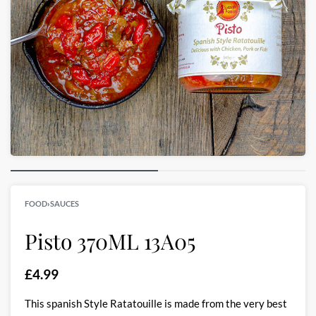
FOOD
›
SAUCES
Pisto 370ML 13A05
£
4.99
This spanish Style Ratatouille is made from the very best