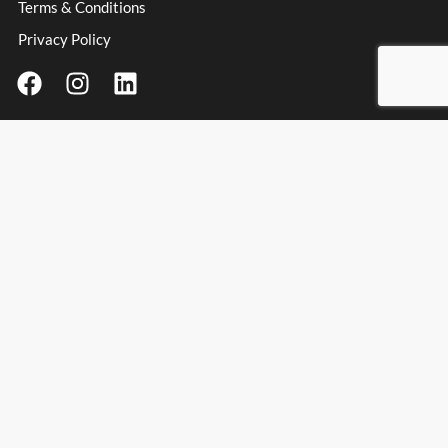
Terms & Conditions
Privacy Policy
Contact Information
Address
: Unit 3 Millfield Business Park, Millfield Lane,
Haydock Industrial Estate, Haydock, WA11 9UT
Email:
info@spanishpassionfoods.co.uk
Opening Hours:
Monday – Friday: 9:00am – 4:00pm
Spanish Passion Foods & Wines Ltd
© Spanish Passion Foods 2025. All rights reserved.