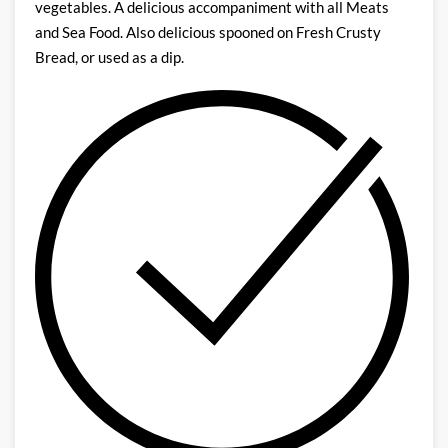
vegetables. A delicious accompaniment with all Meats
and Sea Food. Also delicious spooned on Fresh Crusty
Bread, or used as a dip.