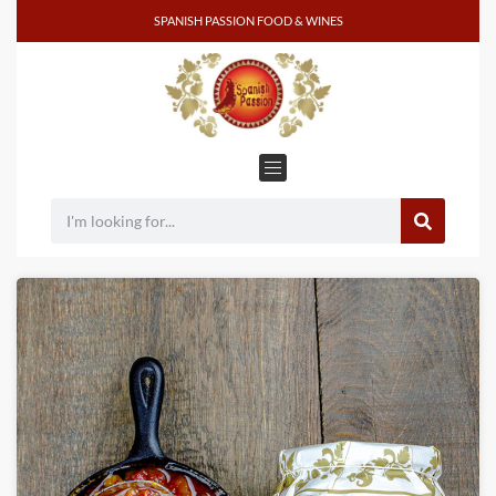
SPANISH PASSION FOOD & WINES