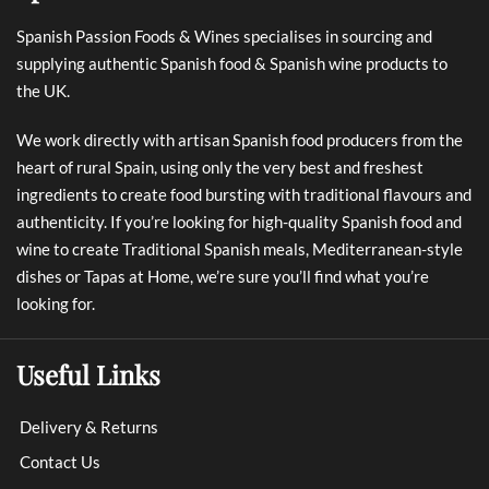
Spanish Passion Foods & Wines specialises in sourcing and
supplying authentic Spanish food & Spanish wine products to
the UK.
We work directly with artisan Spanish food producers from the
heart of rural Spain, using only the very best and freshest
ingredients to create food bursting with traditional flavours and
authenticity. If you’re looking for high-quality Spanish food and
wine to create Traditional Spanish meals, Mediterranean-style
dishes or Tapas at Home, we’re sure you’ll find what you’re
looking for.
Useful Links
Delivery & Returns
Contact Us