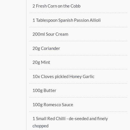
2 Fresh Corn on the Cobb
1 Tablespoon Spanish Passion Allioli
200ml Sour Cream
20g Coriander
20g Mint
10x Cloves pickled Honey Garlic
100g Butter
100g Romesco Sauce
1 Small Red Chilli - de-seeded and finely
chopped