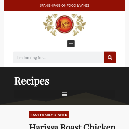
SPANISH PASSION FOOD & WINES
Recipes
EASY FAMILY DINNER
Harissa Roast Chicken,