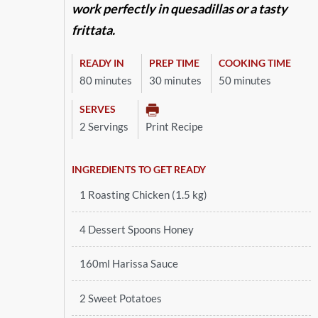
work perfectly in quesadillas or a tasty
frittata.
READY IN
PREP TIME
COOKING TIME
80 minutes
30 minutes
50 minutes
SERVES
2 Servings
Print Recipe
INGREDIENTS TO GET READY
1 Roasting Chicken (1.5 kg)
4 Dessert Spoons Honey
160ml Harissa Sauce
2 Sweet Potatoes