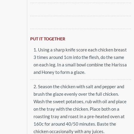
PUT IT TOGETHER
1. Using a sharp knife score each chicken breast
3 times around 1cm into the flesh, do the same
on each leg. In a small bowl combine the Harissa
and Honey to form a glaze.
2. Season the chicken with salt and pepper and
brush the glaze evenly over the full chicken.
Wash the sweet potatoes, rub with oil and place
on the tray with the chicken. Place both on a
roasting tray and roast in a pre-heated oven at
160c for around 40/50 minutes. Baste the
chicken occasionally with any juices.