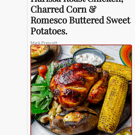
Charred Corn &
Romesco Buttered Sweet
Potatoes.
Mark Prescott