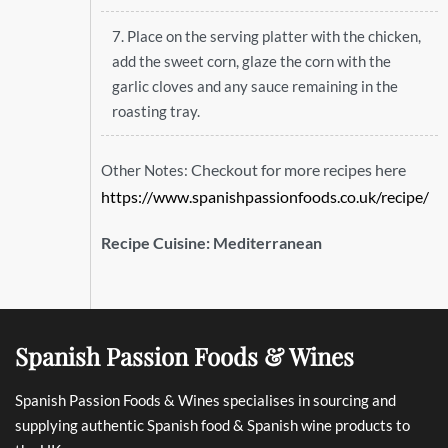
7. Place on the serving platter with the chicken,
add the sweet corn, glaze the corn with the
garlic cloves and any sauce remaining in the
roasting tray.
Checkout for more recipes here
Other Notes:
https://www.spanishpassionfoods.co.uk/recipe/
Recipe Cuisine:
Mediterranean
Spanish Passion Foods & Wines
Spanish Passion Foods & Wines specialises in sourcing and
supplying authentic Spanish food & Spanish wine products to