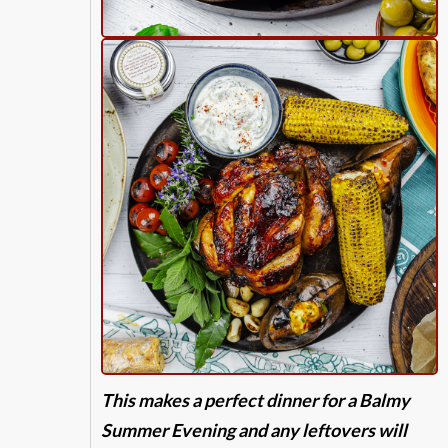
This makes a perfect dinner for a Balmy
Summer Evening and any leftovers will