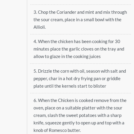
3. Chop the Coriander and mint and mix through
the sour cream, place in a small bowl with the
Allioli.
4. When the chicken has been cooking for 30
minutes place the garlic cloves on the tray and
allow to glaze in the cooking juices
5. Drizzle the corn with oil, season with salt and
pepper, char in a hot dry frying pan or griddle
plate until the kernels start to blister
6. When the Chicken is cooked remove from the
oven, place on a suitable platter with the sour
cream, slash the sweet potatoes with a sharp
knife, squeeze gently to open up and top with a
knob of Romesco butter.