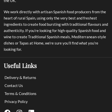
the UK.
We work directly with artisan Spanish food producers from the
heart of rural Spain, using only the very best and freshest
ingredients to create food bursting with traditional flavours and
authenticity. If you’re looking for high-quality Spanish food and
wine to create Traditional Spanish meals, Mediterranean-style
dishes or Tapas at Home, we’re sure you’ll find what you’re
looking for.
Useful Links
Delivery & Returns
Contact Us
Terms & Conditions
Privacy Policy