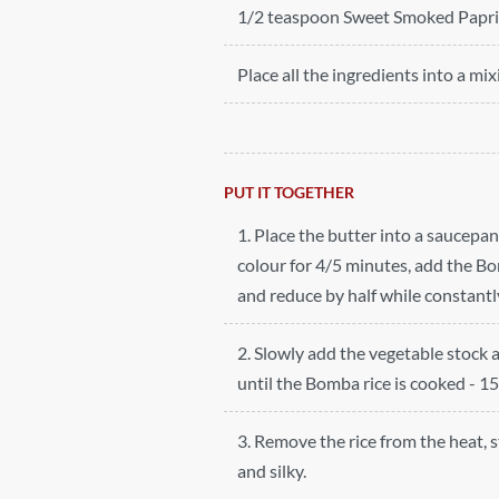
1/2 teaspoon Sweet Smoked Papr
Place all the ingredients into a mix
PUT IT TOGETHER
1. Place the butter into a saucepa
colour for 4/5 minutes, add the Bom
and reduce by half while constantly
2. Slowly add the vegetable stock 
until the Bomba rice is cooked - 1
3. Remove the rice from the heat, 
and silky.