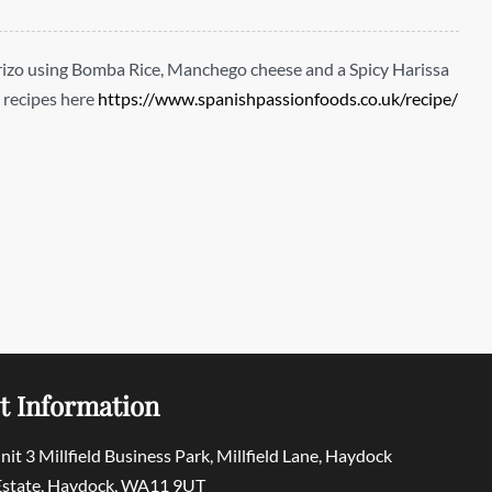
rizo using Bomba Rice, Manchego cheese and a Spicy Harissa
 recipes here
https://www.spanishpassionfoods.co.uk/recipe/
t Information
Unit 3 Millfield Business Park, Millfield Lane, Haydock
 Estate, Haydock, WA11 9UT