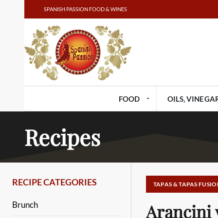
SPANISH PASSION FOOD & WINES
FOOD
OILS, VINEGAR
Recipes
RECIPE CATEGORIES
TAPAS & TAPAS FUSIO
Brunch
Arancini