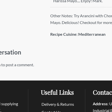
Harissa Mayo.... Enjoy! Mark.
Other Notes:
Try Arancini with Cho
Mayo. Delicious! Checkout for more
Recipe Cuisine:
Mediterranean
ersation
n
to post a comment.
Useful Links
Contac
d supplying
Address
: 
Delivery & Returns
.
Industrial