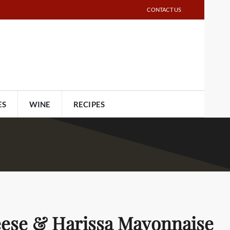
CONTACT US
ES
WINE
RECIPES
eese & Harissa Mayonnaise