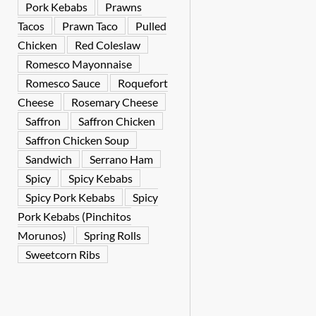
Pork Kebabs
Prawns
Tacos
Prawn Taco
Pulled
Chicken
Red Coleslaw
Romesco Mayonnaise
Romesco Sauce
Roquefort
Cheese
Rosemary Cheese
Saffron
Saffron Chicken
Saffron Chicken Soup
Sandwich
Serrano Ham
Spicy
Spicy Kebabs
Spicy Pork Kebabs
Spicy
Pork Kebabs (Pinchitos
Morunos)
Spring Rolls
Sweetcorn Ribs