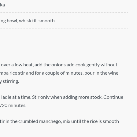
ika
ing bowl, whisk till smooth.
n over a low heat, add the onions add cook gently without
ba rice stir and for a couple of minutes, pour in the wine
 stirring.
a ladle at a time. Stir only when adding more stock. Continue
5/20 minutes.
stir in the crumbled manchego, mix until the rice is smooth