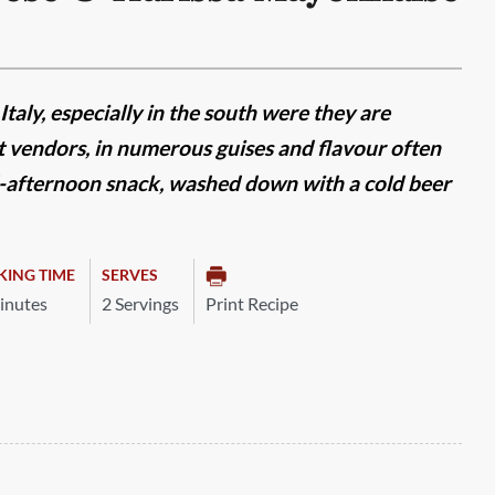
Italy, especially in the south were they are
 vendors, in numerous guises and flavour often
d-afternoon snack, washed down with a cold beer
KING TIME
SERVES
inutes
2 Servings
Print Recipe