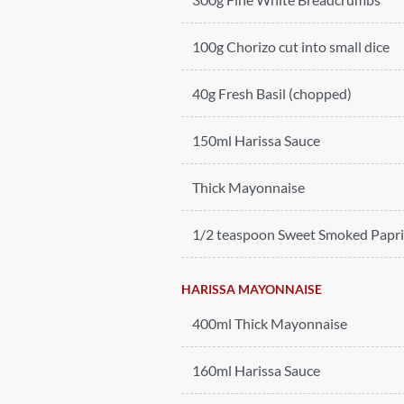
100g Chorizo cut into small dice
40g Fresh Basil (chopped)
150ml Harissa Sauce
Thick Mayonnaise
1/2 teaspoon Sweet Smoked Papr
HARISSA MAYONNAISE
400ml Thick Mayonnaise
160ml Harissa Sauce