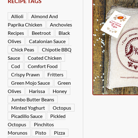
RECIPE TAGS
Allioli
Almond And
Paprika Chicken
Anchovies
Recipes
Beetroot
Black
Olives
Catalonian Sauce
Chick Peas
Chipotle BBQ
Sauce
Coated Chicken
Cod
Comfort Food
Crispy Prawn
Fritters
Green Mojo Sauce
Green
Olives
Harissa
Honey
Jumbo Butter Beans
Minted Yoghurt
Octopus
Picadillo Sauce
Pickled
Octopus
Pinchitos
Morunos
Pisto
Pizza