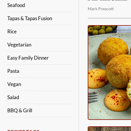
Seafood
Mark Prescott
Tapas & Tapas Fusion
Rice
Vegetarian
Easy Family Dinner
Pasta
Vegan
Salad
BBQ & Grill