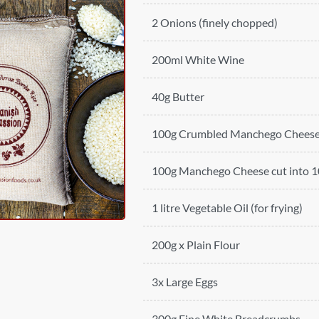
2 Onions (finely chopped)
200ml White Wine
40g Butter
100g Crumbled Manchego Chees
100g Manchego Cheese cut into 10
1 litre Vegetable Oil (for frying)
200g x Plain Flour
3x Large Eggs
300g Fine White Breadcrumbs