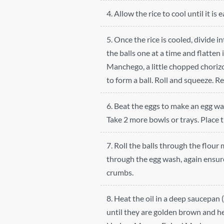
4. Allow the rice to cool until it is 
5. Once the rice is cooled, divide i
the balls one at a time and flatten 
Manchego, a little chopped chorizo 
to form a ball. Roll and squeeze. R
6. Beat the eggs to make an egg was
Take 2 more bowls or trays. Place 
7. Roll the balls through the flour
through the egg wash, again ensure
crumbs.
8. Heat the oil in a deep saucepan 
until they are golden brown and h