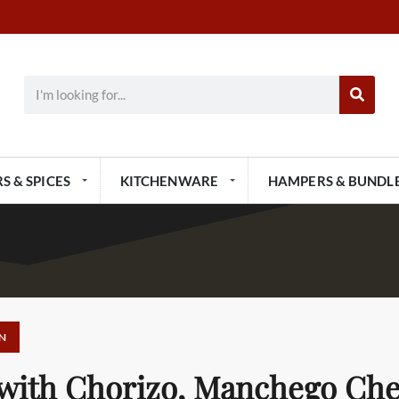
S & SPICES
KITCHENWARE
HAMPERS & BUNDL
N
 with Chorizo, Manchego Ch