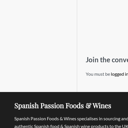
Join the conv
You must be
logged i
Spanish Passion Foods & Wines
Spanish Passion Foods & Wines specialises in sourcing an
authentic Spanish food & Spanish wine products to the UK