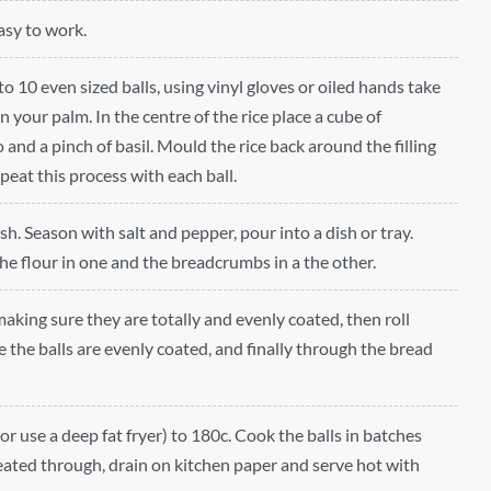
easy to work.
nto 10 even sized balls, using vinyl gloves or oiled hands take
in your palm. In the centre of the rice place a cube of
and a pinch of basil. Mould the rice back around the filling
epeat this process with each ball.
h. Season with salt and pepper, pour into a dish or tray.
the flour in one and the breadcrumbs in a the other.
 making sure they are totally and evenly coated, then roll
 the balls are evenly coated, and finally through the bread
(or use a deep fat fryer) to 180c. Cook the balls in batches
eated through, drain on kitchen paper and serve hot with