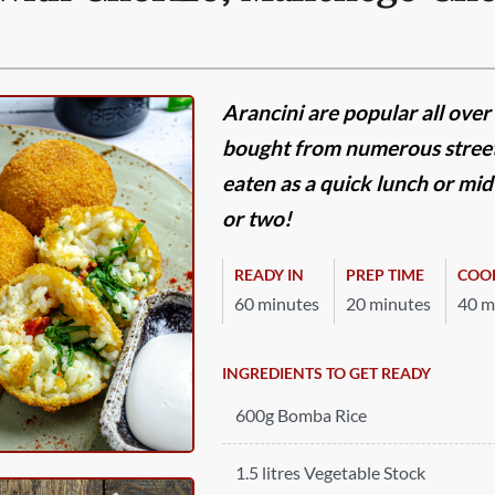
Arancini are popular all over 
bought from numerous street
eaten as a quick lunch or mi
or two!
READY IN
PREP TIME
COO
60 minutes
20 minutes
40 m
INGREDIENTS TO GET READY
600g Bomba Rice
1.5 litres Vegetable Stock