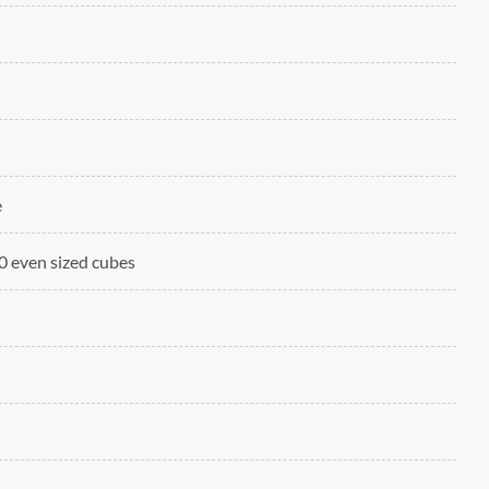
e
 even sized cubes