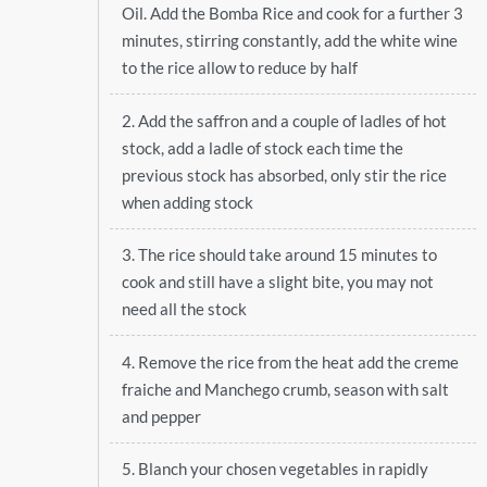
Oil. Add the Bomba Rice and cook for a further 3
minutes, stirring constantly, add the white wine
to the rice allow to reduce by half
2. Add the saffron and a couple of ladles of hot
stock, add a ladle of stock each time the
previous stock has absorbed, only stir the rice
when adding stock
3. The rice should take around 15 minutes to
cook and still have a slight bite, you may not
need all the stock
4. Remove the rice from the heat add the creme
fraiche and Manchego crumb, season with salt
and pepper
5. Blanch your chosen vegetables in rapidly