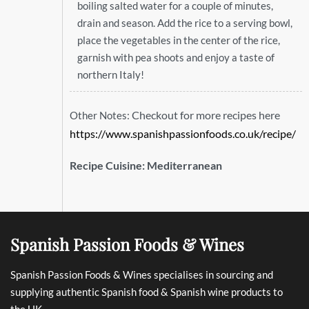
boiling salted water for a couple of minutes,
drain and season. Add the rice to a serving bowl,
place the vegetables in the center of the rice,
garnish with pea shoots and enjoy a taste of
northern Italy!
Checkout for more recipes here
Other Notes:
https://www.spanishpassionfoods.co.uk/recipe/
Recipe Cuisine:
Mediterranean
Spanish Passion Foods & Wines
Spanish Passion Foods & Wines specialises in sourcing and
supplying authentic Spanish food & Spanish wine products to
the UK.