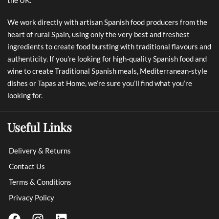
We work directly with artisan Spanish food producers from the
heart of rural Spain, using only the very best and freshest
ingredients to create food bursting with traditional flavours and
authenticity. If you’re looking for high-quality Spanish food and
wine to create Traditional Spanish meals, Mediterranean-style
dishes or Tapas at Home, we’re sure you’ll find what you’re
looking for.
Useful Links
Delivery & Returns
Contact Us
Terms & Conditions
Privacy Policy