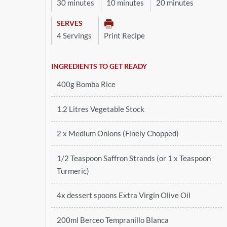
30 minutes
10 minutes
20 minutes
SERVES
4 Servings
Print Recipe
INGREDIENTS TO GET READY
400g Bomba Rice
1.2 Litres Vegetable Stock
2 x Medium Onions (Finely Chopped)
1/2 Teaspoon Saffron Strands (or 1 x Teaspoon
Turmeric)
4x dessert spoons Extra Virgin Olive Oil
200ml Berceo Tempranillo Blanca