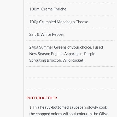
100ml Creme Fraiche
100g Crumbled Manchego Cheese
Salt & White Pepper
240g Summer Greens of your choice. I used
New Season English Asparagus, Purple
Sprouting Broccoli, Wild Rocket.
PUT IT TOGETHER
1. In a heavy-bottomed saucepan, slowly cook
the chopped onions without colour in the Olive