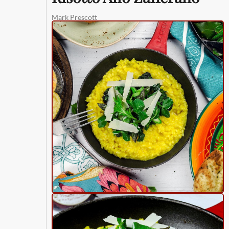
Mark Prescott