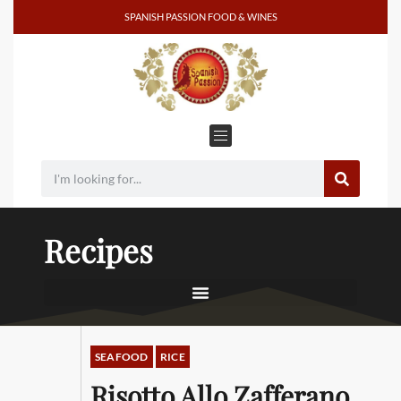
SPANISH PASSION FOOD & WINES
Recipes
SEAFOOD
RICE
Risotto Allo Zafferano