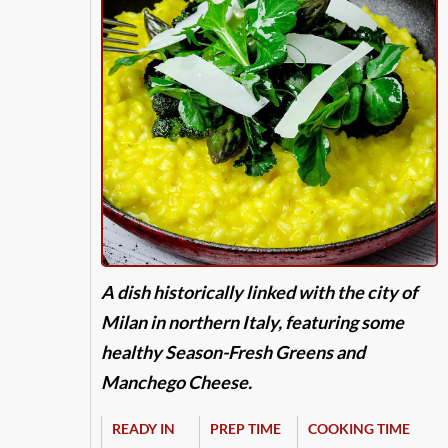
A dish historically linked with the city of
Milan in northern Italy, featuring some
healthy Season-Fresh Greens and
Manchego Cheese.
READY IN
PREP TIME
COOKING TIME