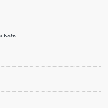
 or Toasted