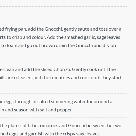
ded frying pan, add the Gnocchi, gently saute and toss over a
ts to crisp and colour. Add the smashed garlic, sage leaves
s to foam and go nut brown drain the Gnocchi and dry on
e clean and add the sliced Chorizo. Gently cook until the
ils are released, add the tomatoes and cook until they start
he eggs through in salted simmering water for around a
n and season with salt and pepper
of the plate, split the tomatoes and Gnocchi between the two
hed eggs and garnish with the crispy sage leaves