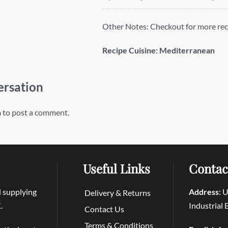
Other Notes:
Checkout for more rec
Recipe Cuisine:
Mediterranean
ersation
n
to post a comment.
Useful Links
Contac
d supplying
Address
: 
Delivery & Returns
.
Industrial
Contact Us
Terms & Conditions