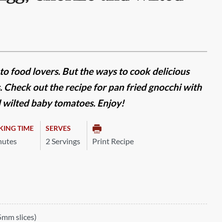
 to food lovers. But the ways to cook delicious
Check out the recipe for pan fried gnocchi with
 wilted baby tomatoes. Enjoy!
KING TIME
SERVES
nutes
2 Servings
Print Recipe
5mm slices)