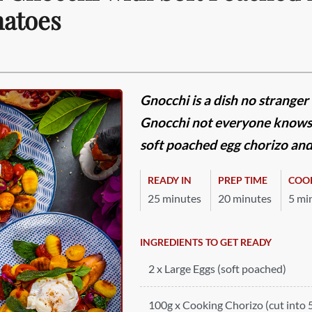
atoes
Gnocchi is a dish no stranger
Gnocchi not everyone knows. 
soft poached egg chorizo and
READY IN
PREP TIME
COO
25 minutes
20 minutes
5 mi
INGREDIENTS TO GET READY
2 x Large Eggs (soft poached)
100g x Cooking Chorizo (cut into 