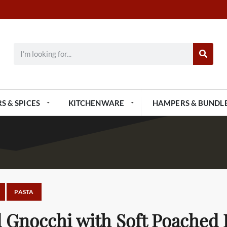
S & SPICES
KITCHENWARE
HAMPERS & BUNDL
PASTA
 Gnocchi with Soft Poached 