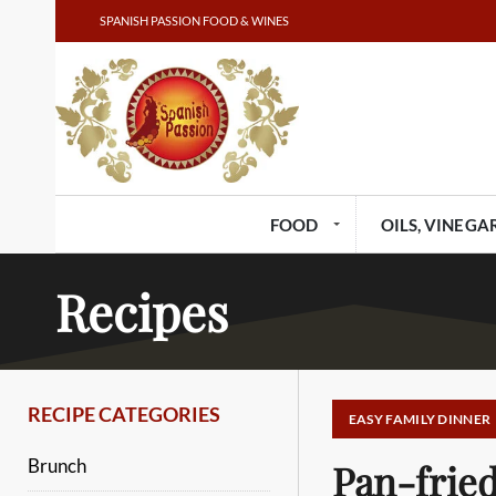
SPANISH PASSION FOOD & WINES
FOOD
OILS, VINEGAR
Recipes
RECIPE CATEGORIES
EASY FAMILY DINNER
Brunch
Pan-fried