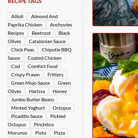
RECIPE TAGS
Allioli
Almond And
Paprika Chicken
Anchovies
Recipes
Beetroot
Black
Olives
Catalonian Sauce
Chick Peas
Chipotle BBQ
Sauce
Coated Chicken
Cod
Comfort Food
Crispy Prawn
Fritters
Green Mojo Sauce
Green
Olives
Harissa
Honey
Jumbo Butter Beans
Minted Yoghurt
Octopus
Picadillo Sauce
Pickled
Octopus
Pinchitos
Morunos
Pisto
Pizza