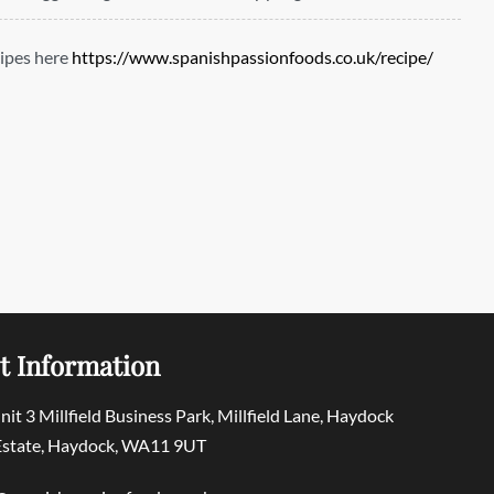
ipes here
https://www.spanishpassionfoods.co.uk/recipe/
t Information
Unit 3 Millfield Business Park, Millfield Lane, Haydock
 Estate, Haydock, WA11 9UT