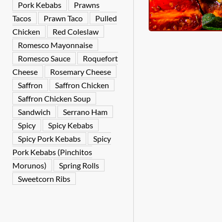
Pork Kebabs
Prawns
Tacos
Prawn Taco
Pulled
Chicken
Red Coleslaw
Romesco Mayonnaise
Romesco Sauce
Roquefort
Cheese
Rosemary Cheese
Saffron
Saffron Chicken
Saffron Chicken Soup
Sandwich
Serrano Ham
Spicy
Spicy Kebabs
Spicy Pork Kebabs
Spicy
Pork Kebabs (Pinchitos
Morunos)
Spring Rolls
Sweetcorn Ribs