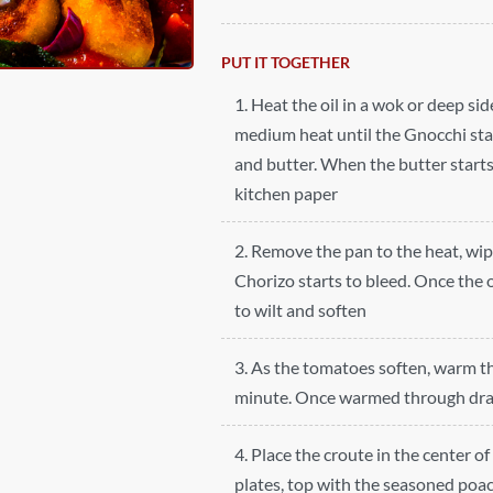
PUT IT TOGETHER
1. Heat the oil in a wok or deep si
medium heat until the Gnocchi star
and butter. When the butter start
kitchen paper
2. Remove the pan to the heat, wip
Chorizo starts to bleed. Once the o
to wilt and soften
3. As the tomatoes soften, warm t
minute. Once warmed through drai
4. Place the croute in the center 
plates, top with the seasoned poac