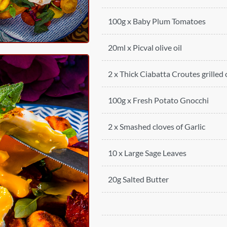
100g x Baby Plum Tomatoes
20ml x Picval olive oil
2 x Thick Ciabatta Croutes grilled
100g x Fresh Potato Gnocchi
2 x Smashed cloves of Garlic
10 x Large Sage Leaves
20g Salted Butter