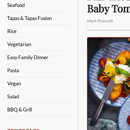
Baby Tom
Seafood
Tapas & Tapas Fusion
Mark Prescott
Rice
Vegetarian
Easy Family Dinner
Pasta
Vegan
Salad
BBQ & Grill