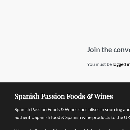
Join the conv
You must be
logged i
Spanish Passion Foods & Wines
Spanish Passion Foods & Wines specialises in sourcing an
authentic Spanish food & Spanish wine products to the UK