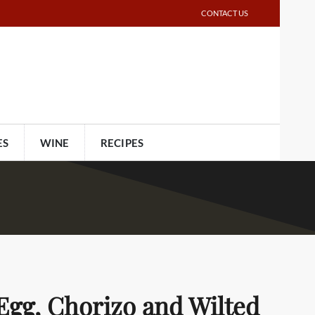
CONTACT US
ES
WINE
RECIPES
Egg, Chorizo and Wilted