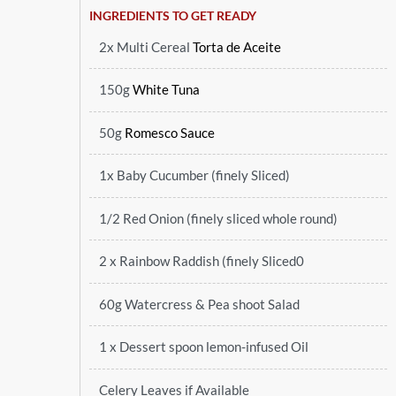
INGREDIENTS TO GET READY
2x Multi Cereal
Torta de Aceite
150g
White Tuna
50g
Romesco Sauce
1x Baby Cucumber (finely Sliced)
1/2 Red Onion (finely sliced whole round)
2 x Rainbow Raddish (finely Sliced0
60g Watercress & Pea shoot Salad
1 x Dessert spoon lemon-infused Oil
Celery Leaves if Available