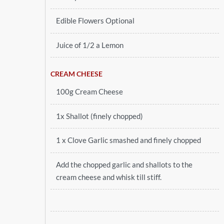
Edible Flowers Optional
Juice of 1/2 a Lemon
CREAM CHEESE
100g Cream Cheese
1x Shallot (finely chopped)
1 x Clove Garlic smashed and finely chopped
Add the chopped garlic and shallots to the
cream cheese and whisk till stiff.