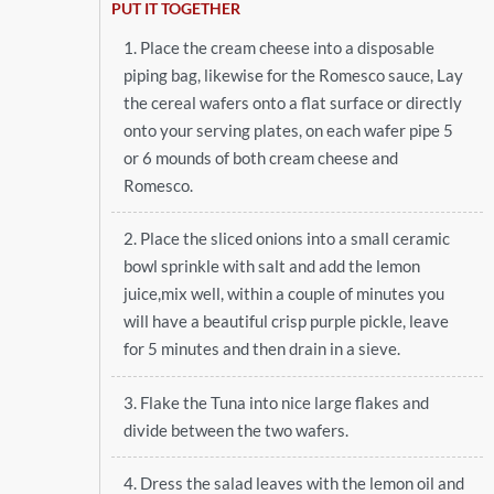
PUT IT TOGETHER
1. Place the cream cheese into a disposable
piping bag, likewise for the Romesco sauce, Lay
the cereal wafers onto a flat surface or directly
onto your serving plates, on each wafer pipe 5
or 6 mounds of both cream cheese and
Romesco.
2. Place the sliced onions into a small ceramic
bowl sprinkle with salt and add the lemon
juice,mix well, within a couple of minutes you
will have a beautiful crisp purple pickle, leave
for 5 minutes and then drain in a sieve.
3. Flake the Tuna into nice large flakes and
divide between the two wafers.
4. Dress the salad leaves with the lemon oil and