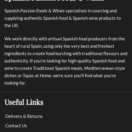
Spanish Passion Foods & Wines specialises in sourcing and
supplying authentic Spanish food & Spanish wine products to
the UK.
We work directly with artisan Spanish food producers from the
heart of rural Spain, using only the very best and freshest
ingredients to create food bursting with traditional flavours and
authenticity. If you’re looking for high-quality Spanish food and
wine to create Traditional Spanish meals, Mediterranean-style
dishes or Tapas at Home, we’re sure you’ll find what you’re
looking for.
Useful Links
Delivery & Returns
Contact Us