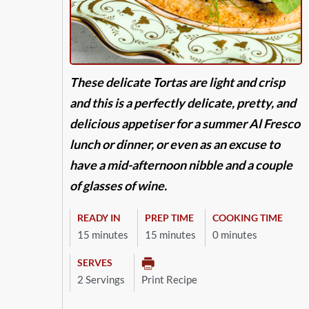
These delicate Tortas are light and crisp
and this is a perfectly delicate, pretty, and
delicious appetiser for a summer Al Fresco
lunch or dinner, or even as an excuse to
have a mid-afternoon nibble and a couple
of glasses of wine.
READY IN
PREP TIME
COOKING TIME
15 minutes
15 minutes
0 minutes
SERVES
2 Servings
Print Recipe