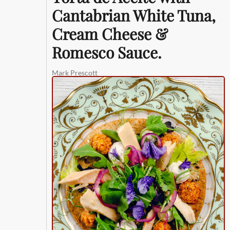
Cantabrian White Tuna,
Cream Cheese &
Romesco Sauce.
Mark Prescott