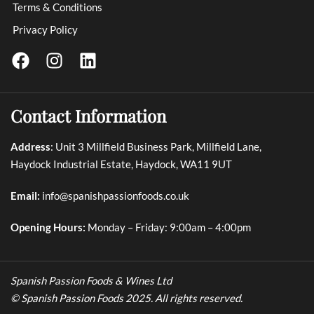
Terms & Conditions
Privacy Policy
Contact Information
Address
: Unit 3 Millfield Business Park, Millfield Lane,
Haydock Industrial Estate, Haydock, WA11 9UT
Email:
info@spanishpassionfoods.co.uk
Opening Hours:
Monday – Friday: 9:00am – 4:00pm
Spanish Passion Foods & Wines Ltd
© Spanish Passion Foods 2025. All rights reserved.