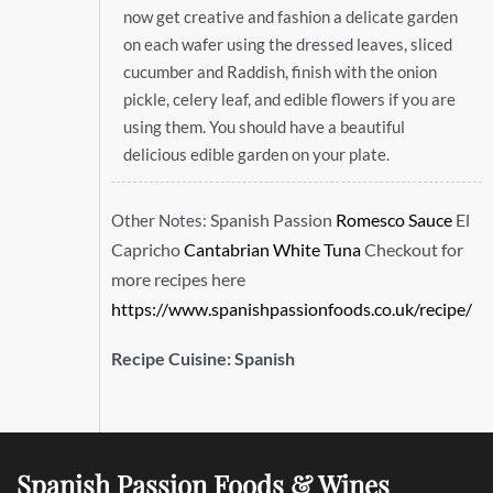
now get creative and fashion a delicate garden
on each wafer using the dressed leaves, sliced
cucumber and Raddish, finish with the onion
pickle, celery leaf, and edible flowers if you are
using them. You should have a beautiful
delicious edible garden on your plate.
Spanish Passion
Romesco Sauce
El
Other Notes:
Capricho
Cantabrian White Tuna
Checkout for
more recipes here
https://www.spanishpassionfoods.co.uk/recipe/
Recipe Cuisine:
Spanish
Spanish Passion Foods & Wines