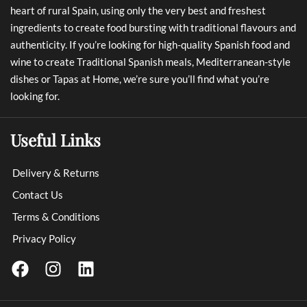
heart of rural Spain, using only the very best and freshest
ingredients to create food bursting with traditional flavours and
authenticity. If you’re looking for high-quality Spanish food and
wine to create Traditional Spanish meals, Mediterranean-style
dishes or Tapas at Home, we’re sure you’ll find what you’re
looking for.
Useful Links
Delivery & Returns
Contact Us
Terms & Conditions
Privacy Policy