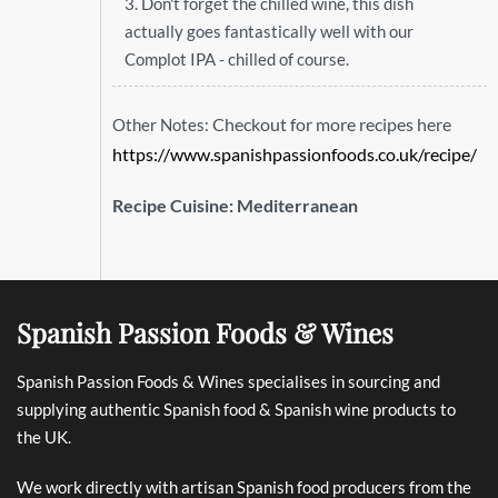
3. Don't forget the chilled wine, this dish
actually goes fantastically well with our
Complot IPA - chilled of course.
Checkout for more recipes here
Other Notes:
https://www.spanishpassionfoods.co.uk/recipe/
Recipe Cuisine:
Mediterranean
Spanish Passion Foods & Wines
Spanish Passion Foods & Wines specialises in sourcing and
supplying authentic Spanish food & Spanish wine products to
the UK.
We work directly with artisan Spanish food producers from the