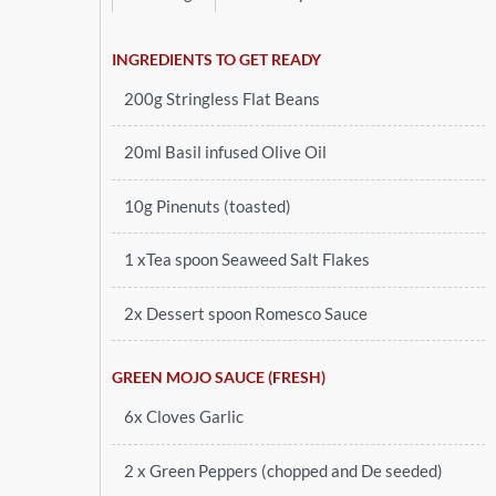
INGREDIENTS TO GET READY
200g Stringless Flat Beans
20ml Basil infused Olive Oil
10g Pinenuts (toasted)
1 xTea spoon Seaweed Salt Flakes
2x Dessert spoon Romesco Sauce
GREEN MOJO SAUCE (FRESH)
6x Cloves Garlic
2 x Green Peppers (chopped and De seeded)