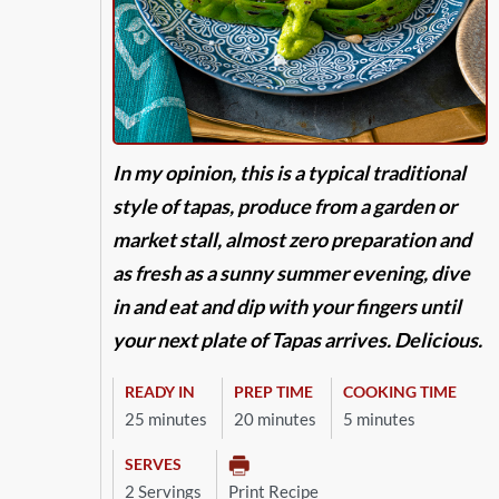
In my opinion, this is a typical traditional
style of tapas, produce from a garden or
market stall, almost zero preparation and
as fresh as a sunny summer evening, dive
in and eat and dip with your fingers until
your next plate of Tapas arrives. Delicious.
READY IN
PREP TIME
COOKING TIME
25 minutes
20 minutes
5 minutes
SERVES
2 Servings
Print Recipe