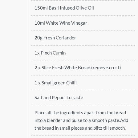
150ml Basil Infused Olive Oil
10ml White Wine Vinegar
20g Fresh Coriander
1x Pinch Cumin
2 x Slice Fresh White Bread (remove crust)
1 x Small green Chilli.
Salt and Pepper to taste
Place all the ingredients apart from the bread
into a blender and pulse to a smooth paste.Add
the bread in small pieces and blitz till smooth.