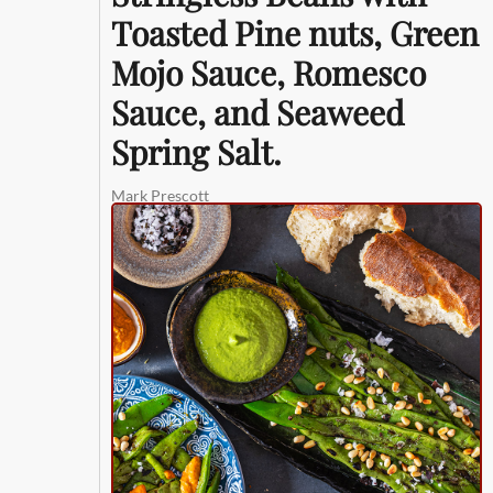
Toasted Pine nuts, Green
Mojo Sauce, Romesco
Sauce, and Seaweed
Spring Salt.
Mark Prescott