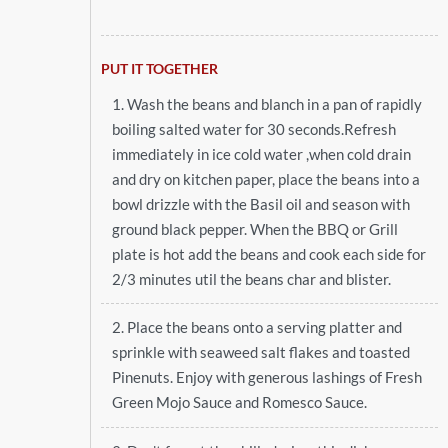
PUT IT TOGETHER
1. Wash the beans and blanch in a pan of rapidly
boiling salted water for 30 seconds.Refresh
immediately in ice cold water ,when cold drain
and dry on kitchen paper, place the beans into a
bowl drizzle with the Basil oil and season with
ground black pepper. When the BBQ or Grill
plate is hot add the beans and cook each side for
2/3 minutes util the beans char and blister.
2. Place the beans onto a serving platter and
sprinkle with seaweed salt flakes and toasted
Pinenuts. Enjoy with generous lashings of Fresh
Green Mojo Sauce and Romesco Sauce.