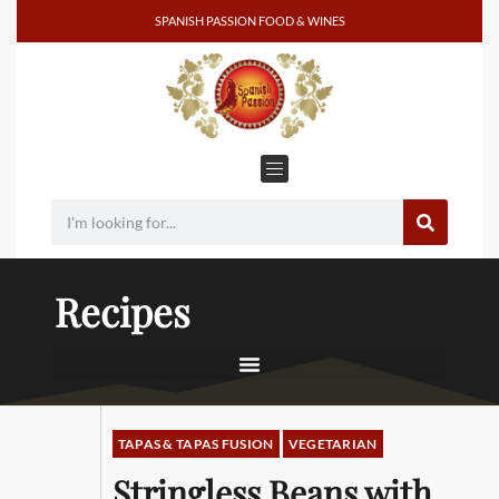
SPANISH PASSION FOOD & WINES
Recipes
TAPAS & TAPAS FUSION
VEGETARIAN
Stringless Beans with