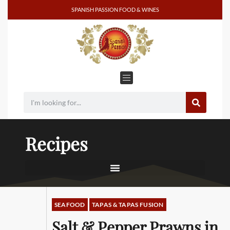
SPANISH PASSION FOOD & WINES
Recipes
SEAFOOD
TAPAS & TAPAS FUSION
Salt & Pepper Prawns in