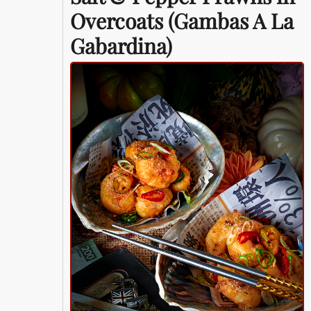
Overcoats (Gambas A La
Gabardina)