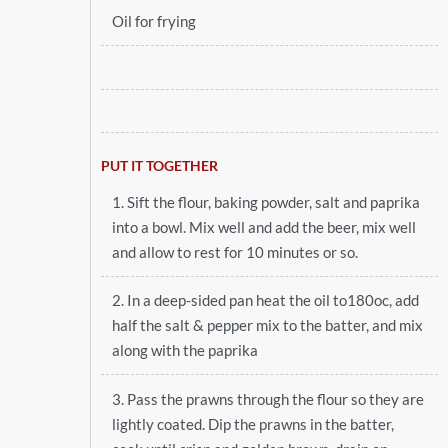
Oil for frying
PUT IT TOGETHER
1. Sift the flour, baking powder, salt and paprika
into a bowl. Mix well and add the beer, mix well
and allow to rest for 10 minutes or so.
2. In a deep-sided pan heat the oil to180oc, add
half the salt & pepper mix to the batter, and mix
along with the paprika
3. Pass the prawns through the flour so they are
lightly coated. Dip the prawns in the batter,