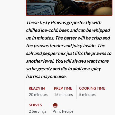
These tasty Prawns go perfectly with
chilled ice-cold, beer, and can be whipped
up in minutes. The batter will be crisp and
the prawns tender and juicy inside. The
salt and pepper mix just lifts the prawns to
another level. You will always want more
so be greedy and dip in aioli or a spicy
harrisa mayonnaise.
READY IN
PREP TIME
COOKING TIME
20 minutes
15 minutes
5 minutes
SERVES
2 Servings
Print Recipe