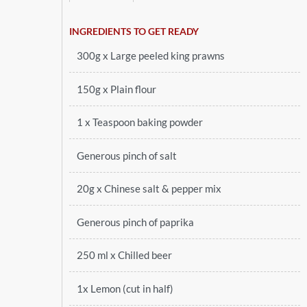
INGREDIENTS TO GET READY
300g x Large peeled king prawns
150g x Plain flour
1 x Teaspoon baking powder
Generous pinch of salt
20g x Chinese salt & pepper mix
Generous pinch of paprika
250 ml x Chilled beer
1x Lemon (cut in half)