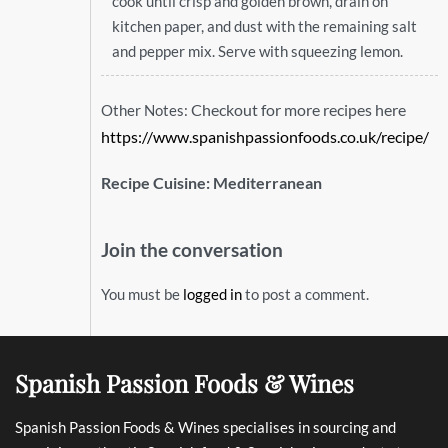
cook until crisp and golden brown, drain on
kitchen paper, and dust with the remaining salt
and pepper mix. Serve with squeezing lemon.
Checkout for more recipes here
Other Notes:
https://www.spanishpassionfoods.co.uk/recipe/
Recipe Cuisine:
Mediterranean
Join the conversation
You must be
logged in
to post a comment.
Spanish Passion Foods & Wines
Spanish Passion Foods & Wines specialises in sourcing and