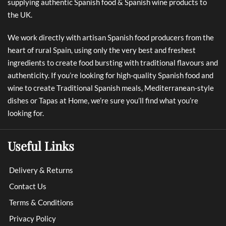
supplying authentic Spanish food & Spanish wine products to
the UK.
We work directly with artisan Spanish food producers from the
heart of rural Spain, using only the very best and freshest
ingredients to create food bursting with traditional flavours and
authenticity. If you’re looking for high-quality Spanish food and
wine to create Traditional Spanish meals, Mediterranean-style
dishes or Tapas at Home, we’re sure you’ll find what you’re
looking for.
Useful Links
Delivery & Returns
Contact Us
Terms & Conditions
Privacy Policy