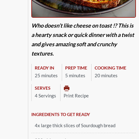
Who doesn’t like cheese on toast !? This is
a hearty snack or quick dinner with a twist
and gives amazing soft and crunchy
textures.
READY IN
PREP TIME
COOKING TIME
25 minutes
5 minutes
20 minutes
SERVES
4 Servings
Print Recipe
INGREDIENTS TO GET READY
4x large thick slices of Sourdough bread