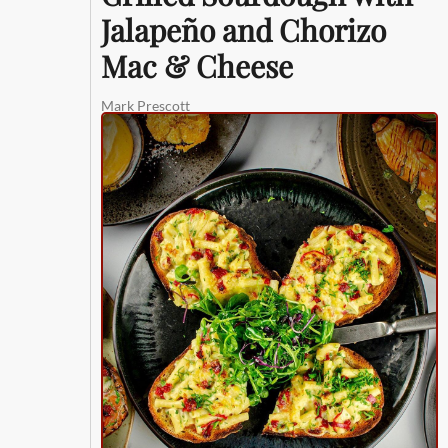
Jalapeño and Chorizo
Mac & Cheese
Mark Prescott