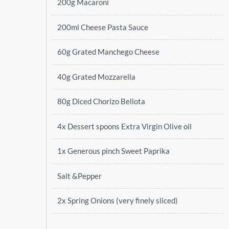
200g Macaroni
200ml Cheese Pasta Sauce
60g Grated Manchego Cheese
40g Grated Mozzarella
80g Diced Chorizo Bellota
4x Dessert spoons Extra Virgin Olive oil
1x Generous pinch Sweet Paprika
Salt &Pepper
2x Spring Onions (very finely sliced)