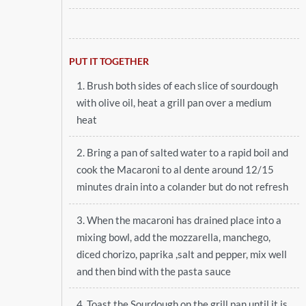
PUT IT TOGETHER
1. Brush both sides of each slice of sourdough
with olive oil, heat a grill pan over a medium
heat
2. Bring a pan of salted water to a rapid boil and
cook the Macaroni to al dente around 12/15
minutes drain into a colander but do not refresh
3. When the macaroni has drained place into a
mixing bowl, add the mozzarella, manchego,
diced chorizo, paprika ,salt and pepper, mix well
and then bind with the pasta sauce
4. Toast the Sourdough on the grill pan until it is