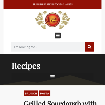
SPANISH PASSION FOOD & WINES
Recipes
BRUNCH
PASTA
Grilled Sourdough with