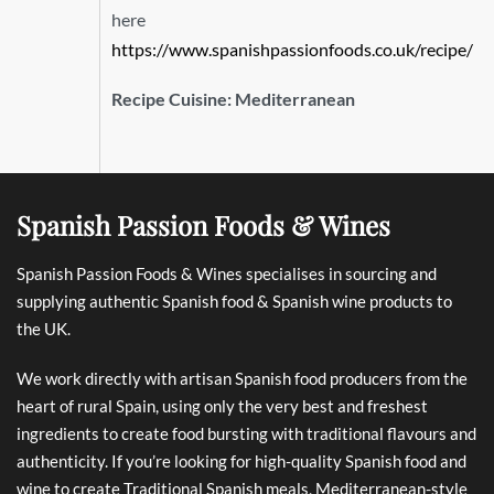
here
https://www.spanishpassionfoods.co.uk/recipe/
Recipe Cuisine:
Mediterranean
Spanish Passion Foods & Wines
Spanish Passion Foods & Wines specialises in sourcing and
supplying authentic Spanish food & Spanish wine products to
the UK.
We work directly with artisan Spanish food producers from the
heart of rural Spain, using only the very best and freshest
ingredients to create food bursting with traditional flavours and
authenticity. If you’re looking for high-quality Spanish food and
wine to create Traditional Spanish meals, Mediterranean-style