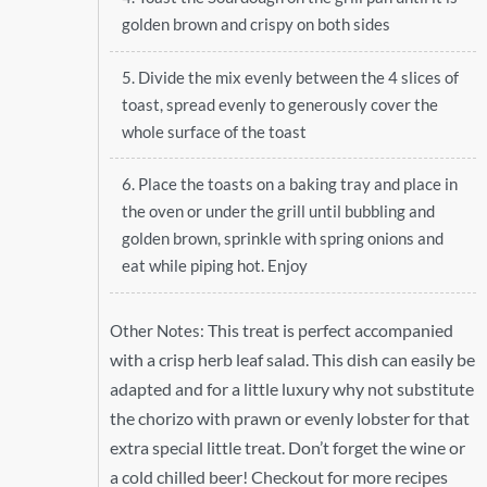
golden brown and crispy on both sides
5. Divide the mix evenly between the 4 slices of
toast, spread evenly to generously cover the
whole surface of the toast
6. Place the toasts on a baking tray and place in
the oven or under the grill until bubbling and
golden brown, sprinkle with spring onions and
eat while piping hot. Enjoy
This treat is perfect accompanied
Other Notes:
with a crisp herb leaf salad. This dish can easily be
adapted and for a little luxury why not substitute
the chorizo with prawn or evenly lobster for that
extra special little treat. Don’t forget the wine or
a cold chilled beer! Checkout for more recipes