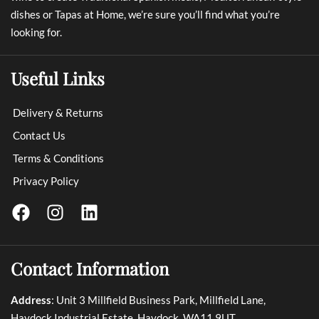
dishes or Tapas at Home, we’re sure you’ll find what you’re
looking for.
Useful Links
Delivery & Returns
Contact Us
Terms & Conditions
Privacy Policy
Contact Information
Address
: Unit 3 Millfield Business Park, Millfield Lane,
Haydock Industrial Estate, Haydock, WA11 9UT