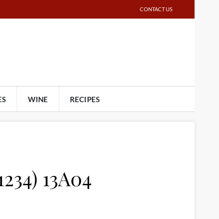
CONTACT US
ES
WINE
RECIPES
1234) 13A04