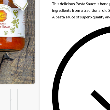
This delicious Pasta Sauce is hand 
ingredients from a traditional old 
A pasta sauce of superb quality and