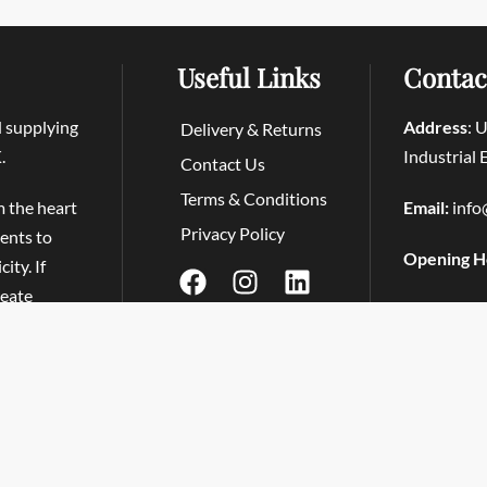
Useful Links
Contac
d supplying
Address
: 
Delivery & Returns
.
Industrial
Contact Us
Terms & Conditions
m the heart
Email:
info
Privacy Policy
ients to
Opening H
ity. If
reate
Tapas at