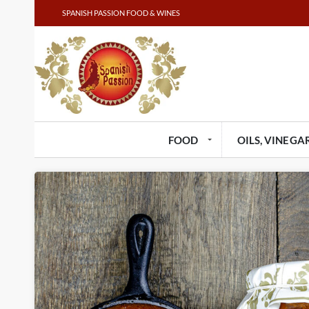
SPANISH PASSION FOOD & WINES
FOOD
OILS, VINEGAR