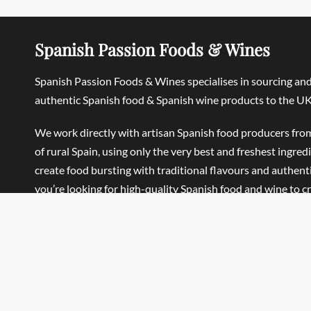
Spanish Passion Foods & Wines
Spanish Passion Foods & Wines specialises in sourcing an
authentic Spanish food & Spanish wine products to the UK
We work directly with artisan Spanish food producers fro
of rural Spain, using only the very best and freshest ingred
create food bursting with traditional flavours and authentic
you’re looking for high-quality Spanish food and wine to c
Traditional Spanish meals, Mediterranean-style dishes or 
Home, we’re sure you’ll find what you’re looking for.
Spanish Passion Foods & Wines Ltd