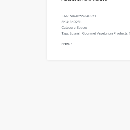
EAN:
5060299340251
340251
Category:
Sauces
Tags:
Spanish Gourmet Vegetarian Products
,
SHARE