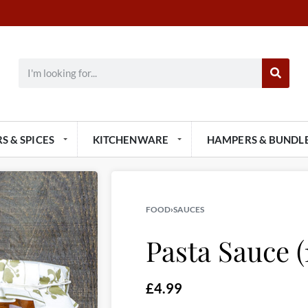
S & SPICES
KITCHENWARE
HAMPERS & BUNDL
FOOD
›
SAUCES
Pasta Sauce (
£
4.99