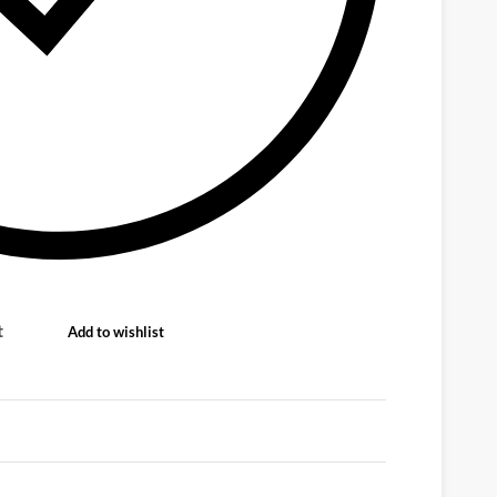
t
Add to wishlist