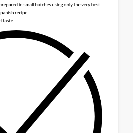
prepared in small batches using only the very best
Spanish recipe.
 taste.