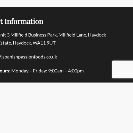
t Information
Unit 3 Millfield Business Park, Millfield Lane, Haydock
 Estate, Haydock, WA11 9UT
@spanishpassionfoods.co.uk
ours:
Monday – Friday: 9:00am – 4:00pm
© Spanish Passion Foods 2025. All rights reserved.