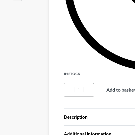
IN STOCK
Add to baske
Description
Additional information