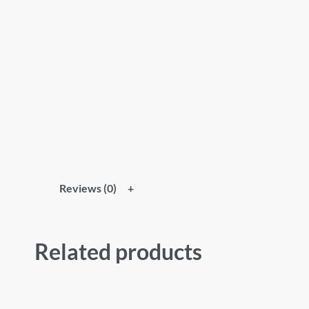
Reviews (0)
Related products