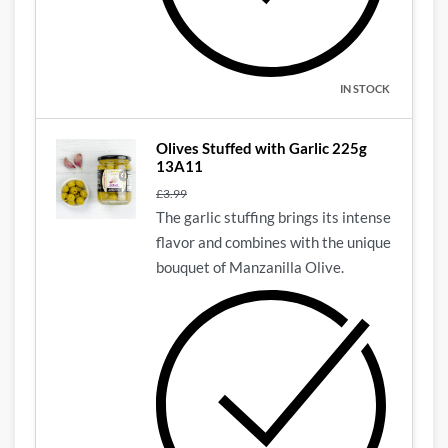
IN STOCK
Olives Stuffed with Garlic 225g
13A11
£
3.99
The garlic stuffing brings its intense
flavor and combines with the unique
bouquet of Manzanilla Olive.