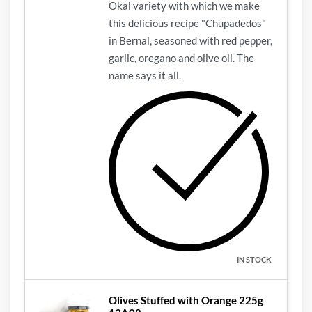
Okal variety with which we make
this delicious recipe "Chupadedos"
in Bernal, seasoned with red pepper,
garlic, oregano and olive oil.
The
name says it all.
IN STOCK
Olives Stuffed with Orange 225g