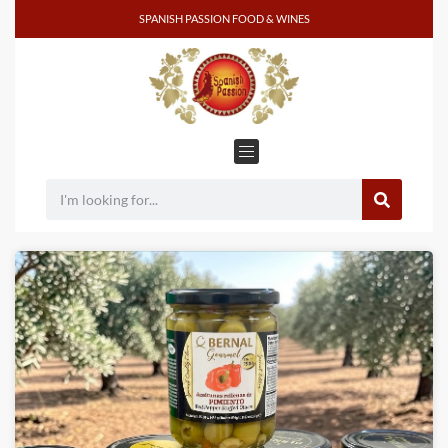
SPANISH PASSION FOOD & WINES