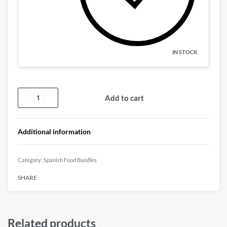
IN STOCK
Add to cart
Additional information
Category:
Spanish Food Bundles
SHARE
Related products