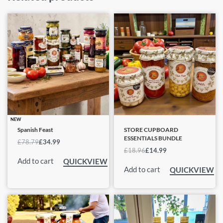
NEW
Spanish Feast
STORE CUPBOARD
ESSENTIALS BUNDLE
£
78.79
£
34.99
£
18.96
£
14.99
Add to cart
QUICKVIEW
Add to cart
QUICKVIEW