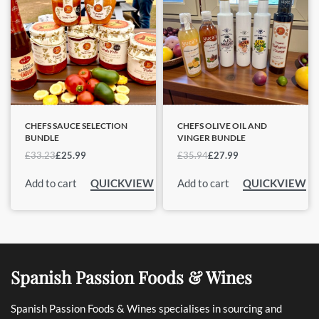
CHEFS SAUCE SELECTION
CHEFS OLIVE OIL AND
BUNDLE
VINGER BUNDLE
£
33.23
£
25.99
£
35.94
£
27.99
Add to cart
Add to cart
QUICKVIEW
QUICKVIEW
Spanish Passion Foods & Wines
Spanish Passion Foods & Wines specialises in sourcing and