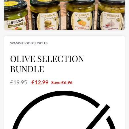
SPANISH FOOD BUNDLES
OLIVE SELECTION
BUNDLE
£
19.95
£
12.99
Save
£
6.96