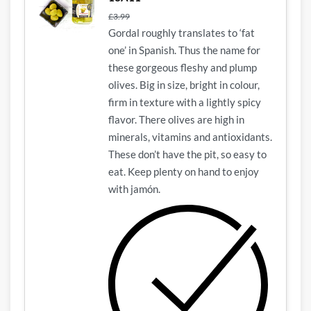
£
3.99
Gordal roughly translates to ‘fat
one’ in Spanish. Thus the name for
these gorgeous fleshy and plump
olives. Big in size, bright in colour,
firm in texture with a lightly spicy
flavor. There olives are high in
minerals, vitamins and antioxidants.
These don’t have the pit, so easy to
eat. Keep plenty on hand to enjoy
with jamón.