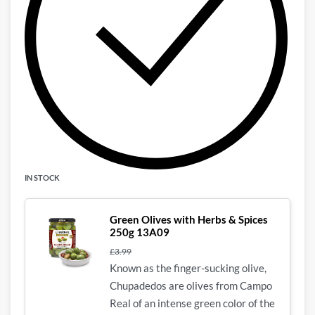
IN STOCK
Green Olives with Herbs & Spices
250g 13A09
£
3.99
Known as the finger-sucking olive,
Chupadedos
are olives from Campo
Real of an intense green color of the