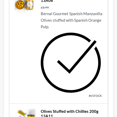
13A08
£
3.99
Bernal Gourmet Spanish Manzanilla
Olives stuffed with Spanish Orange
Pulp.
IN STOCK
Olives Stuffed with Chillies 200g
13A11