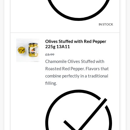
IN STOCK
Olives Stuffed with Red Pepper
225g 13A11
£
3.99
Chamomile Olives Stuffed with
Roasted Red Pepper. Flavors that
combine perfectly in a traditional
filling.