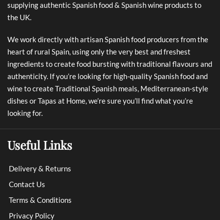
supplying authentic Spanish food & Spanish wine products to
the UK.
We work directly with artisan Spanish food producers from the
heart of rural Spain, using only the very best and freshest
ingredients to create food bursting with traditional flavours and
authenticity. If you’re looking for high-quality Spanish food and
wine to create Traditional Spanish meals, Mediterranean-style
dishes or Tapas at Home, we’re sure you’ll find what you’re
looking for.
Useful Links
Delivery & Returns
Contact Us
Terms & Conditions
Privacy Policy