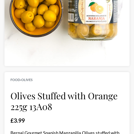
FOOD
›
OLIVES
Olives Stuffed with Orange
225g 13A08
£
3.99
Bernal Gourmet Spanish Manzanilla Olives stuffed with