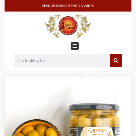
SPANISH PASSION FOOD & WINES