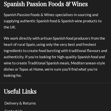
Spanish Passion Foods & Wines
Spanish Passion Foods & Wines specialises in sourcing and
supplying authentic Spanish food & Spanish wine products to
the UK.
We work directly with artisan Spanish food producers from the
heart of rural Spain, using only the very best and freshest
ingredients to create food bursting with traditional flavours and
authenticity. If you’re looking for high-quality Spanish food and
wine to create Traditional Spanish meals, Mediterranean-style
dishes or Tapas at Home, we’re sure you’ll find what you’re
looking for.
Useful Links
Delivery & Returns