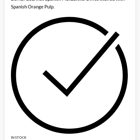
Spanish Orange Pulp.
IN STOCK