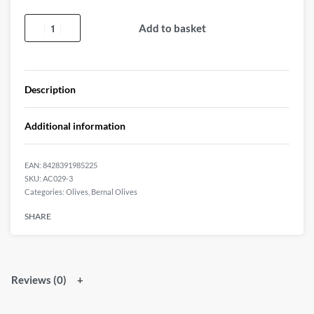
Add to basket
Description
Additional information
EAN:
8428391985225
AC029-3
Categories:
Olives
,
Bernal Olives
SHARE
Reviews (0)