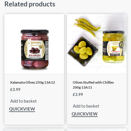
Related products
Kalamata Olives 250g 13A12
Olives Stuffed with Chillies
200g 13A11
£
3.99
£
3.99
Add to basket
Add to basket
QUICKVIEW
QUICKVIEW