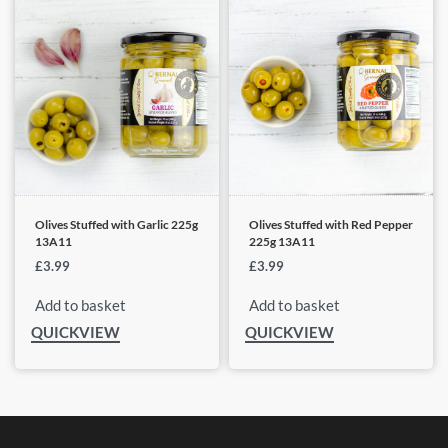
Olives Stuffed with Garlic 225g
Olives Stuffed with Red Pepper
13A11
225g 13A11
£
3.99
£
3.99
Add to basket
Add to basket
QUICKVIEW
QUICKVIEW