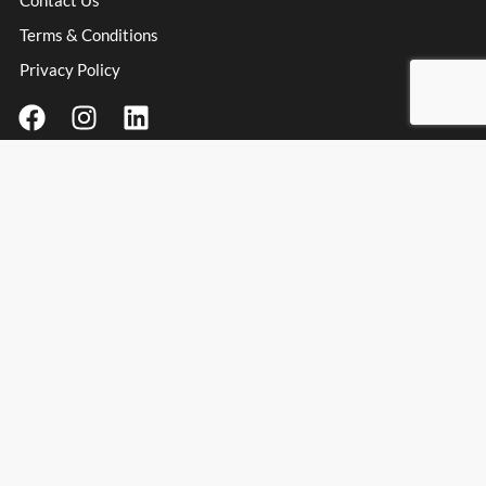
Contact Us
Terms & Conditions
Privacy Policy
Contact Information
Address
: Unit 3 Millfield Business Park, Millfield Lane,
Haydock Industrial Estate, Haydock, WA11 9UT
Email:
info@spanishpassionfoods.co.uk
Opening Hours:
Monday – Friday: 9:00am – 4:00pm
Spanish Passion Foods & Wines Ltd
© Spanish Passion Foods 2025. All rights reserved.