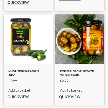
QUICKVIEW
Sliced Jalapeño Peppers
Pickled Onions in Balsamic
13A10
Vinegar 13A06
£
2.99
£
2.99
Add to basket
Add to basket
QUICKVIEW
QUICKVIEW