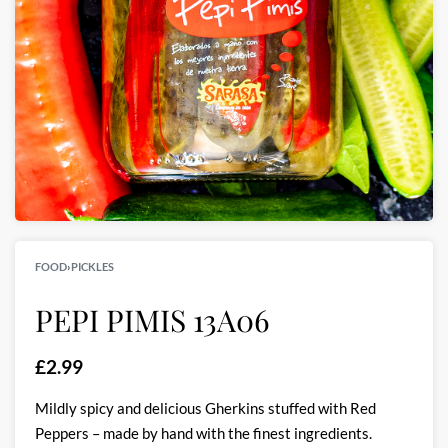
FOOD
›
PICKLES
PEPI PIMIS 13A06
£
2.99
Mildly spicy and delicious Gherkins stuffed with Red
Peppers – made by hand with the finest ingredients.