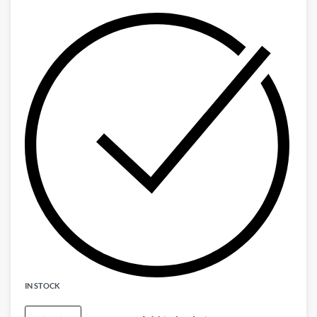
IN STOCK