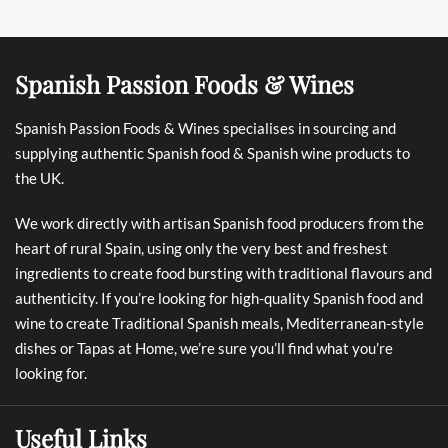
Spanish Passion Foods & Wines
Spanish Passion Foods & Wines specialises in sourcing and
supplying authentic Spanish food & Spanish wine products to
the UK.
We work directly with artisan Spanish food producers from the
heart of rural Spain, using only the very best and freshest
ingredients to create food bursting with traditional flavours and
authenticity. If you’re looking for high-quality Spanish food and
wine to create Traditional Spanish meals, Mediterranean-style
dishes or Tapas at Home, we’re sure you’ll find what you’re
looking for.
Useful Links