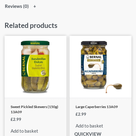
Reviews (0)
Related products
Sweet Pickled Skewers (150g)
Large Caperberries 13A09
13A09
£
2.99
£
2.99
Add to basket
Add to basket
QUICKVIEW