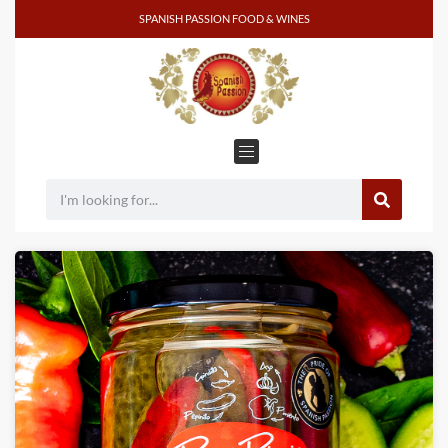
SPANISH PASSION FOOD & WINES