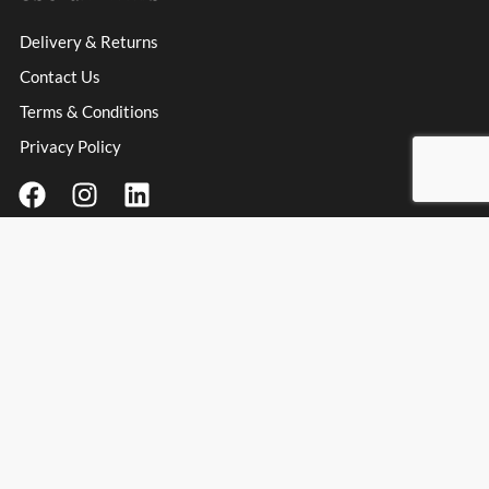
Delivery & Returns
Contact Us
Terms & Conditions
Privacy Policy
Contact Information
Address
: Unit 3 Millfield Business Park, Millfield Lane,
Haydock Industrial Estate, Haydock, WA11 9UT
Email:
info@spanishpassionfoods.co.uk
Opening Hours:
Monday – Friday: 9:00am – 4:00pm