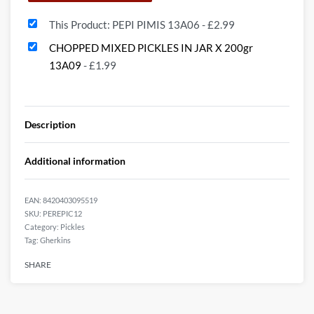
This Product: PEPI PIMIS 13A06
-
£
2.99
CHOPPED MIXED PICKLES IN JAR X 200gr
13A09
-
£
1.99
Description
Additional information
EAN:
8420403095519
PEREPIC12
Category:
Pickles
Tag:
Gherkins
SHARE