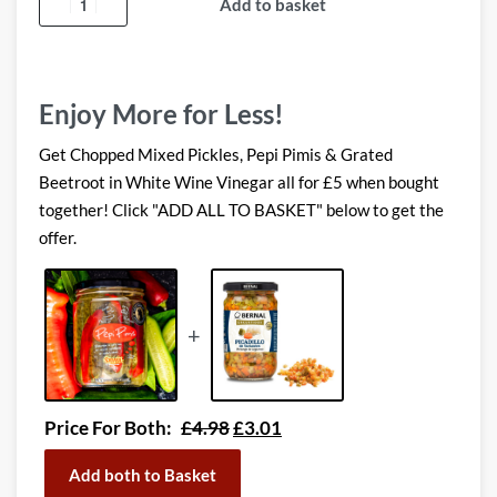
Add to basket
Enjoy More for Less!
Get Chopped Mixed Pickles, Pepi Pimis & Grated
Beetroot in White Wine Vinegar all for £5 when bought
together! Click "ADD ALL TO BASKET" below to get the
offer.
+
Price For Both:
£
4.98
£
3.01
Add both to Basket