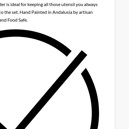
er is ideal for keeping all those utensil you always
to the set. Hand Painted in Andalusia by artisan
and Food Safe.