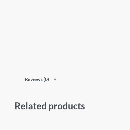
Reviews (0)
Related products