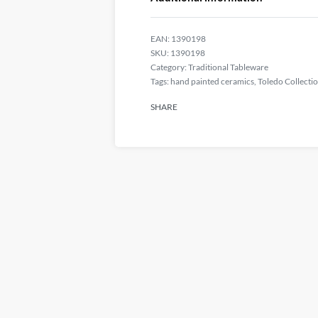
EAN:
1390198
1390198
Category:
Traditional Tableware
Tags:
hand painted ceramics
,
Toledo Collecti
SHARE