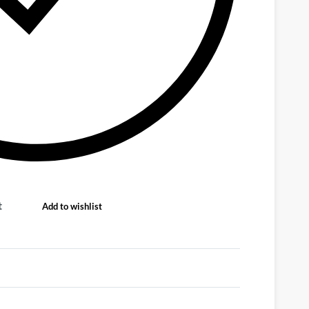
t
Add to wishlist