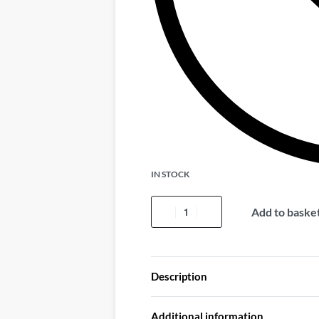
IN STOCK
Add to baske
Description
Additional information