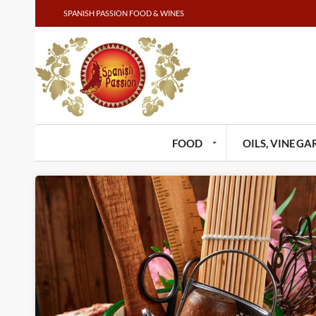
SPANISH PASSION FOOD & WINES
FOOD
OILS, VINEGAR