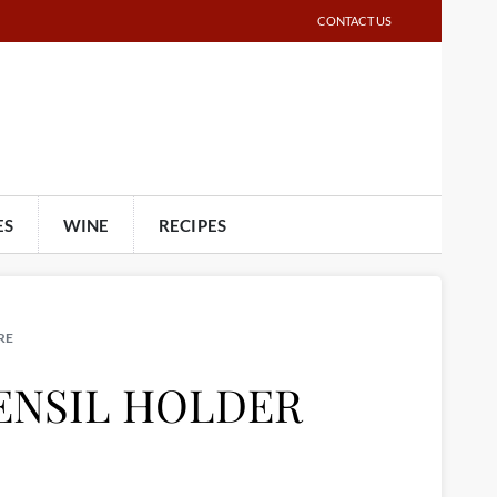
CONTACT US
ES
WINE
RECIPES
RE
ENSIL HOLDER