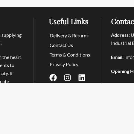
Useful Links
Contac
d supplying
Address
: 
Delivery & Returns
.
Industrial
Contact Us
Terms & Conditions
m the heart
Email:
info
Privacy Policy
ients to
Opening H
ity. If
reate
Tapas at