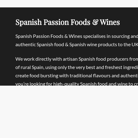
Spanish Passion Foods & Wines
Spanish Passion Foods & Wines specialises in sourcing an
authentic Spanish food & Spanish wine products to the UK
We work directly with artisan Spanish food producers fro
of rural Spain, using only the very best and freshest ingred
create food bursting with traditional flavours and authentic
you’re looking for high-quality Spanish food and wine to c
Traditional Spanish meals, Mediterranean-style dishes or 
Home, we’re sure you’ll find what you’re looking for.
Spanish Passion Foods & Wines Ltd