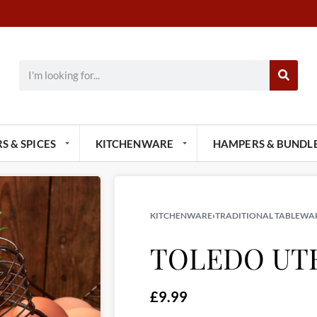
S & SPICES
KITCHENWARE
HAMPERS & BUNDL
KITCHENWARE
›
TRADITIONAL TABLEWA
TOLEDO UT
£
9.99