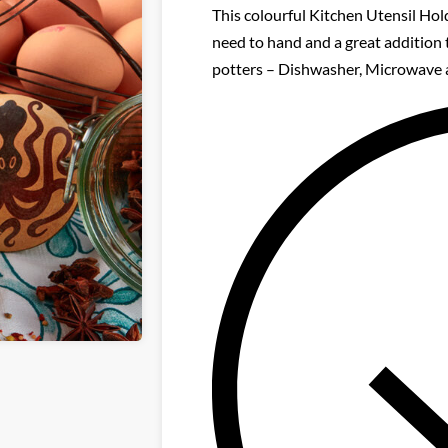
This colourful Kitchen Utensil Hold
need to hand and a great addition 
potters – Dishwasher, Microwave 