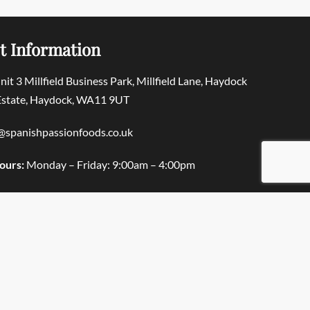
t Information
Unit 3 Millfield Business Park, Millfield Lane, Haydock
 Estate, Haydock, WA11 9UT
@spanishpassionfoods.co.uk
ours:
Monday – Friday: 9:00am – 4:00pm
© Spanish Passion Foods 2025. All rights reserved.