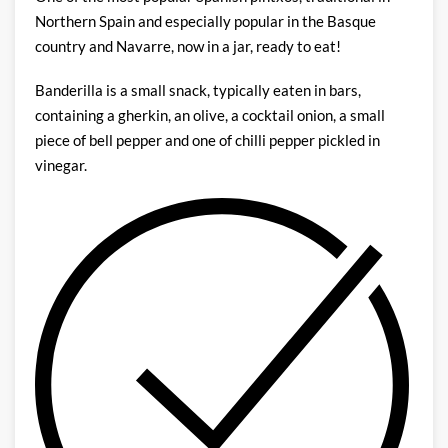
Northern Spain and especially popular in the Basque
country and Navarre, now in a jar, ready to eat!
Banderilla is a small snack, typically eaten in bars,
containing a gherkin, an olive, a cocktail onion, a small
piece of bell pepper and one of chilli pepper pickled in
vinegar.