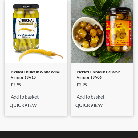
Pickled Chillies in White Wine
Pickled Onions in Balsamic
Vinegar 13A10
Vinegar 13A06
£
2.99
£
2.99
Add to basket
Add to basket
QUICKVIEW
QUICKVIEW