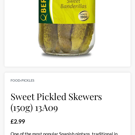
FOOD
›
PICKLES
Sweet Pickled Skewers
(150g) 13A09
£
2.99
One of the most popular Spanish pintxos, traditional in