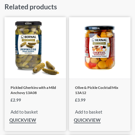
Related products
Pickled Gherkins with a Mild
Olive & Pickle Cocktail Mix
Anchovy 13A08
13A12
£
2.99
£
3.99
Add to basket
Add to basket
QUICKVIEW
QUICKVIEW