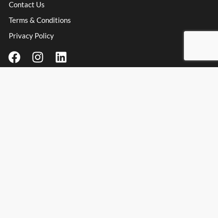
Contact Us
Terms & Conditions
Privacy Policy
Contact Information
Address
: Unit 3 Millfield Business Park, Millfield Lane,
Haydock Industrial Estate, Haydock, WA11 9UT
Email:
info@spanishpassionfoods.co.uk
Opening Hours:
Monday – Friday: 9:00am – 4:00pm
Spanish Passion Foods & Wines Ltd