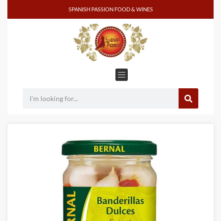
SPANISH PASSION FOOD & WINES