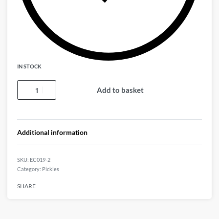
IN STOCK
Add to basket
Additional information
EC019-2
Category:
Pickles
SHARE