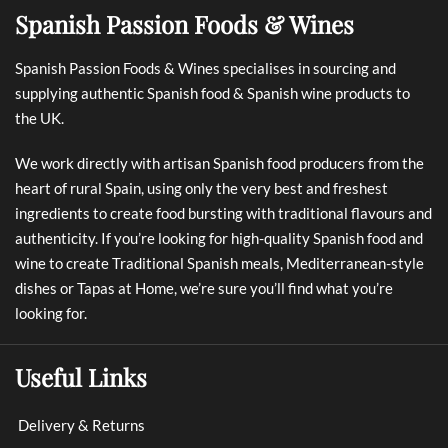
Spanish Passion Foods & Wines
Spanish Passion Foods & Wines specialises in sourcing and
supplying authentic Spanish food & Spanish wine products to
the UK.
We work directly with artisan Spanish food producers from the
heart of rural Spain, using only the very best and freshest
ingredients to create food bursting with traditional flavours and
authenticity. If you’re looking for high-quality Spanish food and
wine to create Traditional Spanish meals, Mediterranean-style
dishes or Tapas at Home, we’re sure you’ll find what you’re
looking for.
Useful Links
Delivery & Returns