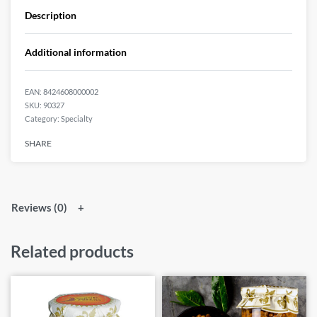
Description
Additional information
EAN:
8424608000002
90327
Category:
Specialty
SHARE
Reviews (0)
Related products