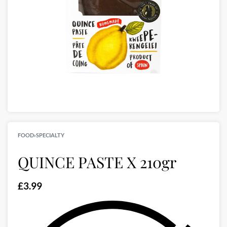
FOOD
›
SPECIALTY
QUINCE PASTE X 210gr
£
3.99