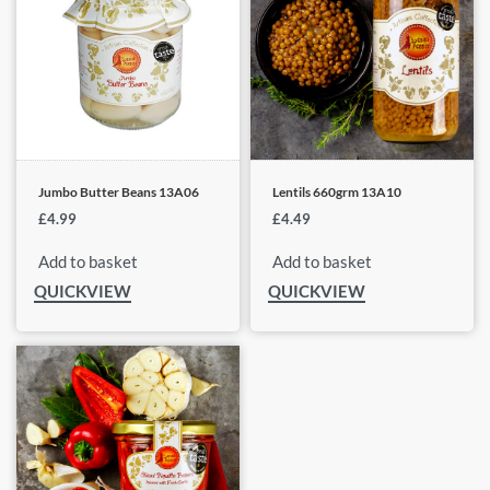
Jumbo Butter Beans 13A06
Lentils 660grm 13A10
£
4.99
£
4.49
Add to basket
Add to basket
QUICKVIEW
QUICKVIEW