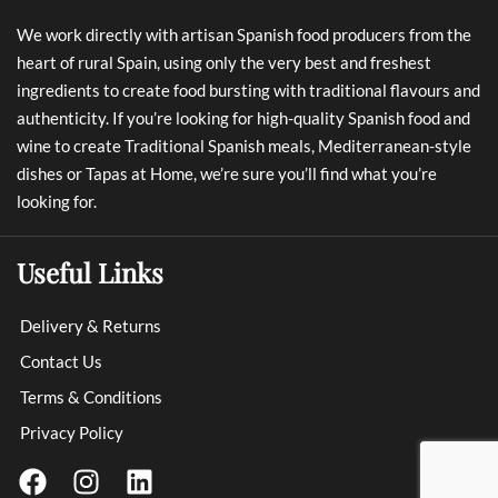
We work directly with artisan Spanish food producers from the
heart of rural Spain, using only the very best and freshest
ingredients to create food bursting with traditional flavours and
authenticity. If you’re looking for high-quality Spanish food and
wine to create Traditional Spanish meals, Mediterranean-style
dishes or Tapas at Home, we’re sure you’ll find what you’re
looking for.
Useful Links
Delivery & Returns
Contact Us
Terms & Conditions
Privacy Policy