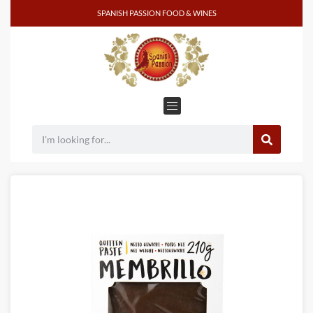
SPANISH PASSION FOOD & WINES