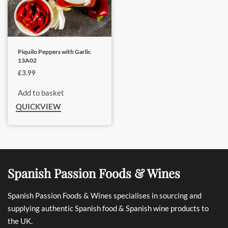
Piquilo Peppers with Garlic
13A02
£
3.99
Add to basket
QUICKVIEW
Spanish Passion Foods & Wines
Spanish Passion Foods & Wines specialises in sourcing and
supplying authentic Spanish food & Spanish wine products to
the UK.