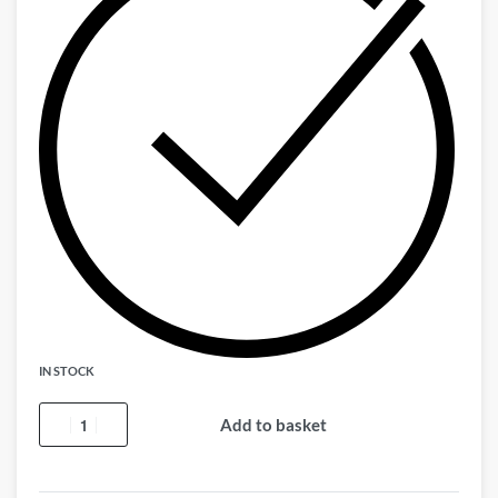
IN STOCK
Add to basket